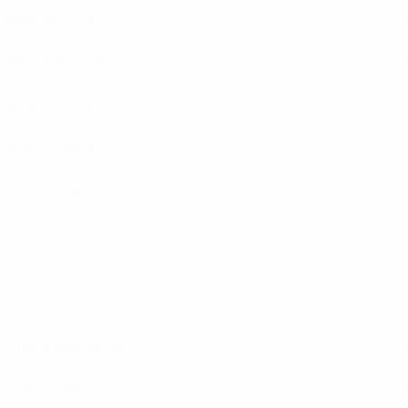
Marítimo
(POR)
Nacional
(POR)
Shelbourne
(IRL)
Stabæk
(NOR)
Újpest
(HUN)
Austria Kärnten
(AUT)
Dunfermline
(SCO)