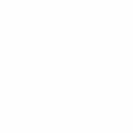
Glentoran
(NIR)
ÍA
(ISL)
Mariupol
(UKR)
Nistru
(MDA)
Oţelul
(ROU)
Primorje
(SVN)
Servette
(SUI)
Vaduz
(LIE)
Žalgiris
(LTU)