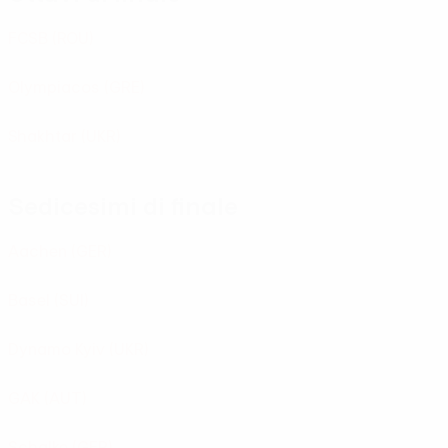
FCSB
(ROU)
Olympiacos
(GRE)
Shakhtar
(UKR)
Sedicesimi di finale
Aachen
(GER)
Basel
(SUI)
Dynamo Kyiv
(UKR)
GAK
(AUT)
Schalke
(GER)