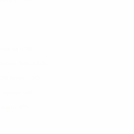
Beşiktaş
(TUR)
Dinamo Tbilisi
(GEO)
GNK Dinamo
(CRO)
Panionios
(GRE)
Utrecht
(NED)