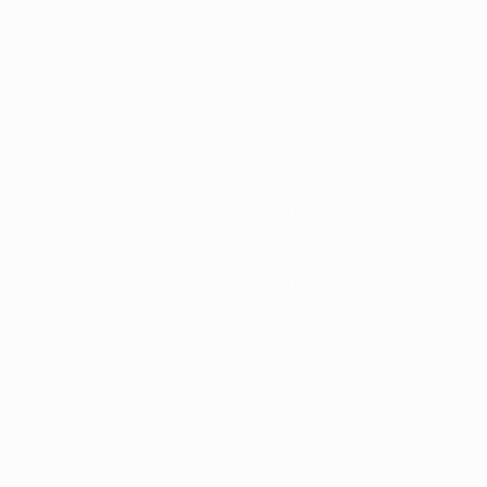
/21
2019/20
2018/19
2017/18
2016/17
2015/16
2014/15
2013/1
2023/24
2019/20
2015/16
2011/12
2007/08
2003/04
1999/00
1995/96
1991/92