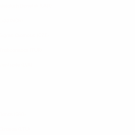
Metalurh Donetsk
(UKR)
Odd
(NOR)
Sigma Olomouc
(CZE)
Trabzonspor
(TUR)
Ventspils
(LVA)
Banat
(SRB)
Ekranas
(LTU)