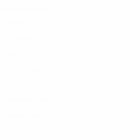
Primo turno
AaB
(DEN)
Bnei Sakhnin
(ISR)
Braga
(POR)
CSKA Sofia
(BUL)
Dukla Banská Bystrica
(SVK)
Gençlerbirliği
(TUR)
Legia Warszawa
(POL)
Litex
(BUL)