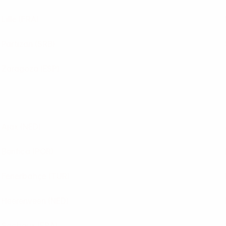
Lille
(FRA)
Partizan
(SRB)
Zaragoza
(ESP)
Ajax
(NED)
Benfica
(POR)
Fenerbahçe
(TUR)
Heerenveen
(NED)
Sochaux
(FRA)