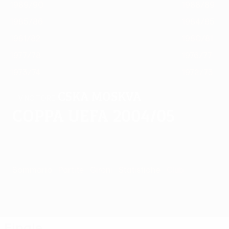
1989/90
1988/89
1985/86
1984/85
1981/82
1980/81
1977/78
1976/77
1973/74
1972/73
CSKA Moskva
VINCITORE
Coppa UEFA 2004/05
Sommario
Partite
Gironi
Statistiche
Club
Finale