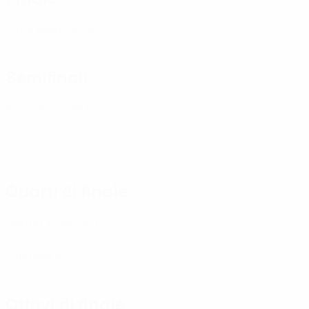
CSKA Moskva
(RUS)
Semifinali
AZ Alkmaar
(NED)
Quarti di finale
Austria Wien
(AUT)
Villarreal
(ESP)
Ottavi di finale