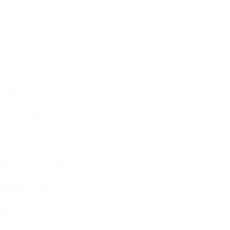
Baník Ostrava
(CZE)
Bodø/Glimt
(NOR)
Crvena Zvezda
(SRB)
Djurgården
(SWE)
FH
(ISL)
Hammarby
(SWE)
Liepājas Metalurgs
(LVA)
Maccabi Haifa
(ISR)