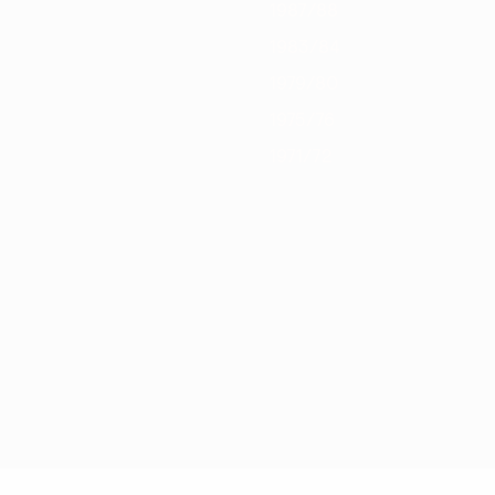
1987/88
1983/84
1979/80
1975/76
1971/72