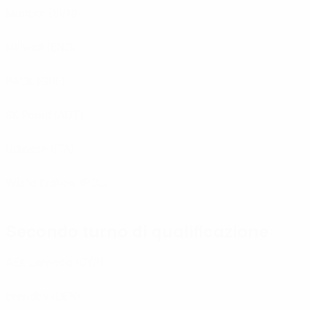
Maribor
(SVN)
Millwall
(ENG)
PAOK
(GRE)
SK Rapid
(AUT)
Udinese
(ITA)
Wisła Kraków
(POL)
Secondo turno di qualificazione
AEK Larnaca
(CYP)
Brøndby
(DEN)