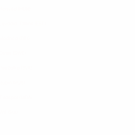
Honvéd
(HUN)
Levadia Tallinn
(EST)
Modriča
(BIH)
Öster
(SWE)
Petržalka
(SVK)
Rubin
(RUS)
Tiraspol
(MDA)
Wil
(SUI)