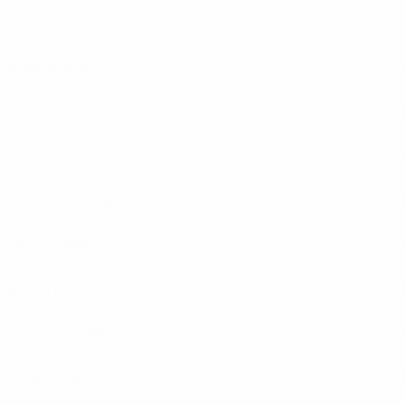
Akhmat
(RUS)
Bochum
(GER)
Châteauroux
(FRA)
Dinamo Bucureşti
(ROU)
Elfsborg
(SWE)
Gorica
(SVN)
Levski Sofia
(BUL)
M. Petah Tikva
(ISR)