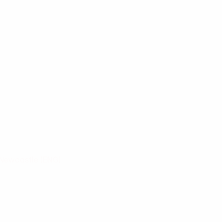
Newcastle
(ENG)