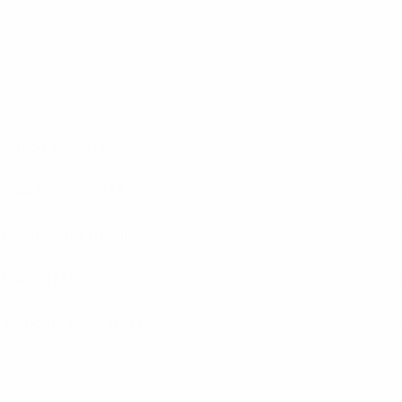
Amica Wronki
(POL)
Club Brugge
(BEL)
Ferencváros
(HUN)
Lazio
(ITA)
Standard Liège
(BEL)