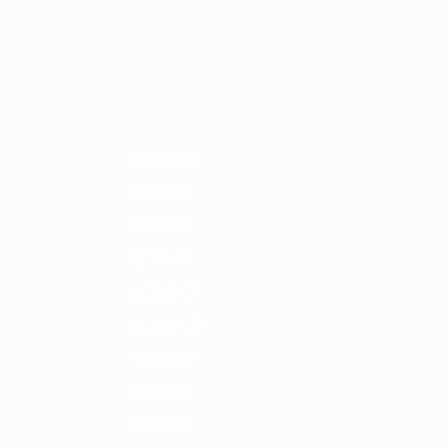
Scarica
4
2012/13
2011/12
2010/11
2009/10
2008/09
2007/08
2006/0
2022/23
2018/19
2014/15
2010/11
2006/07
2002/03
1998/99
1994/95
1990/91