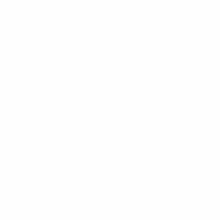
Haka
(FIN)
Lech Poznań
(POL)
Metalurgi Rustavi
(GEO)
Omonia
(CYP)
Partizani
(ALB)
Rijeka
(CRO)
Slavia Praha
(CZE)
Voždovac
(SRB)
Željezničar
(BIH)