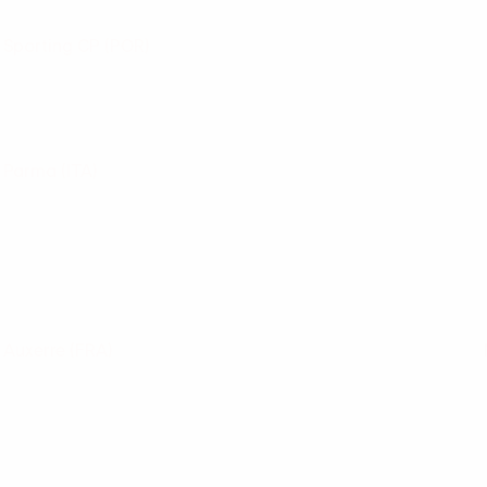
Sporting CP
(POR)
Parma
(ITA)
Auxerre
(FRA)