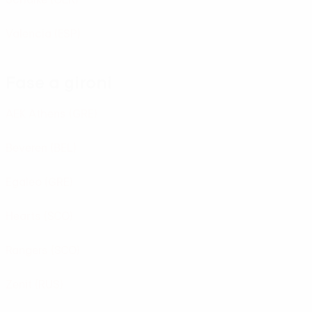
Valencia
(ESP)
Fase a gironi
AEK Athens
(GRE)
Beveren
(BEL)
Egaleo
(GRE)
Hearts
(SCO)
Rangers
(SCO)
Zenit
(RUS)