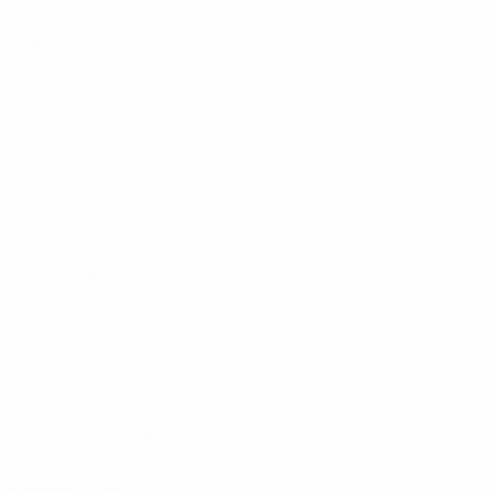
Middlesbrough
(ENG)
Sevilla
(ESP)
Athletic Club
(ESP)
Dnipro
(UKR)
Feyenoord
(NED)
Panathinaikos
(GRE)
Stuttgart
(GER)