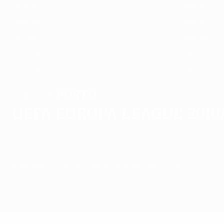
1989/90
1988/89
1985/86
1984/85
1981/82
1980/81
1977/78
1976/77
1973/74
1972/73
Porto
VINCITORE
UEFA Europa League 2010/
Sommario
Partite
Gironi
Statistiche
Club
Partite - 