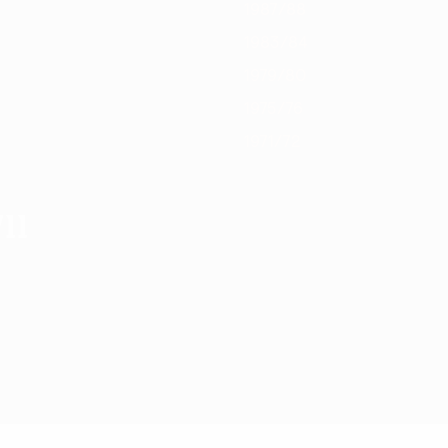
1987/88
1983/84
1979/80
1975/76
1971/72
11
2010/11 Stagione