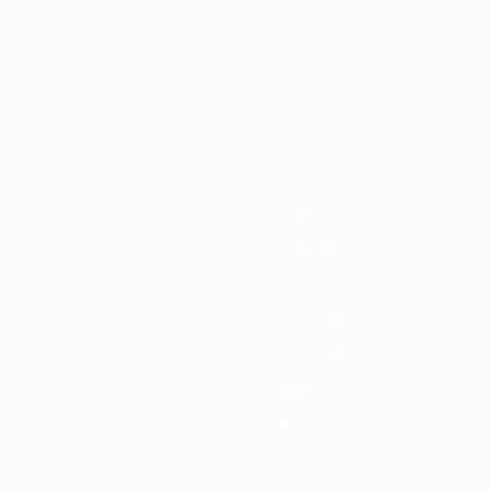
/21
2019/20
2018/19
2017/18
2016/17
2015/16
2014/15
2013/1
2023/24
2019/20
2015/16
2011/12
2007/08
2003/04
1999/00
1995/96
1991/92