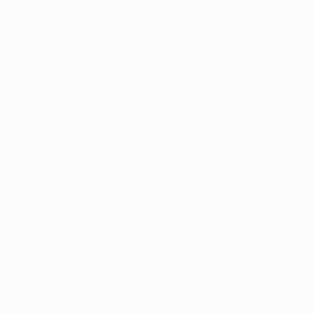
Scarica
4
2012/13
2011/12
2010/11
2009/10
2008/09
2007/08
2006/0
2022/23
2018/19
2014/15
2010/11
2006/07
2002/03
1998/99
1994/95
1990/91