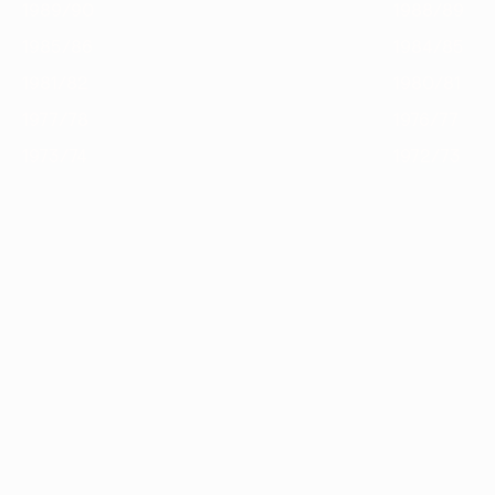
1989/90
1988/89
1985/86
1984/85
1981/82
1980/81
1977/78
1976/77
1973/74
1972/73