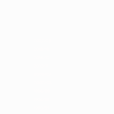
Scarica
4
2012/13
2011/12
2010/11
2009/10
2008/09
2007/08
2006/0
2022/23
2018/19
2014/15
2010/11
2006/07
2002/03
1998/99
1994/95
1990/91