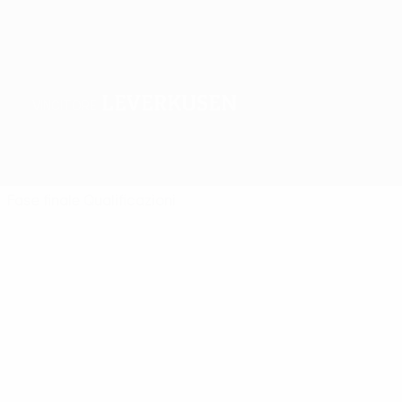
Leverkusen
VINCITORE
Sommario
Partite
Gironi
Statistiche
Club
Fase finale
Qualificazioni