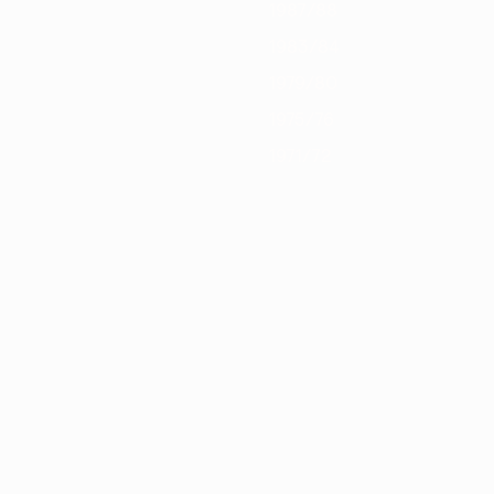
1987/88
1983/84
1979/80
1975/76
1971/72