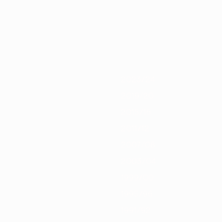
/21
2019/20
2018/19
2017/18
2016/17
2015/16
2014/15
2013/1
2023/24
2019/20
2015/16
2011/12
2007/08
2003/04
1999/00
1995/96
1991/92