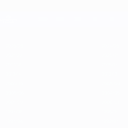
Passa
al
contenuto
Champions League Ufficiale
principale
Risultati e Fantasy live
UEFA Champions League
In
2025/26
2024/25
2023/24
2022/23
2021/22
2020/21
201
vetrina
2025/26
2024/25
2021/22
2020/21
2017/18
2016/17
2013/14
2012/13
2009/10
2008/09
2005/06
2004/05
2001/02
2000/01
1997/98
1996/97
1993/94
1992/93