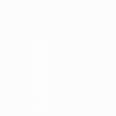
Scarica
1/12
2010/11
2009/10
2008/09
2007/08
2006/07
2005/06
2004/0
2022/23
2018/19
2014/15
2010/11
2006/07
2002/03
1998/99
1994/95
1990/91