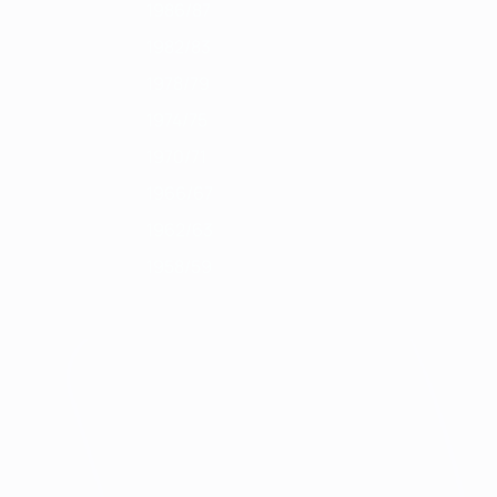
1986/87
1982/83
1978/79
1974/75
1970/71
1966/67
1962/63
1958/59