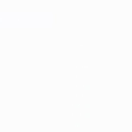
9/20
2018/19
2017/18
2016/17
2015/16
2014/15
2013/14
2012/13
201
2023/24
2019/20
2015/16
2011/12
2007/08
2003/04
1999/00
1995/96
1991/92