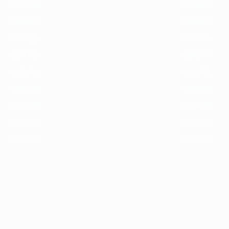
1989/90
1988/89
1985/86
1984/85
1981/82
1980/81
1977/78
1976/77
1973/74
1972/73
1969/70
1968/69
1965/66
1964/65
1961/62
1960/61
1957/58
1956/57