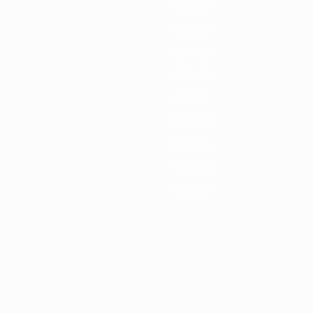
1987/88
1983/84
1979/80
1975/76
1971/72
1967/68
1963/64
1959/60
1955/56