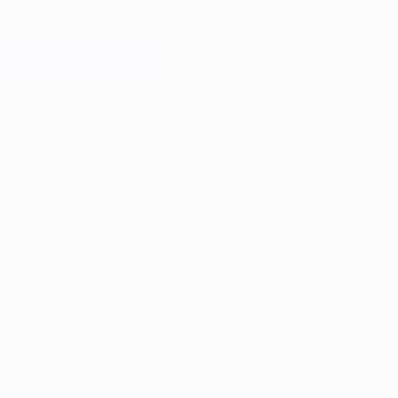
9/20
2018/19
2017/18
2016/17
2015/16
2014/15
2013/14
2012/13
201
2023/24
2019/20
2015/16
2011/12
2007/08
2003/04
1999/00
1995/96
1991/92