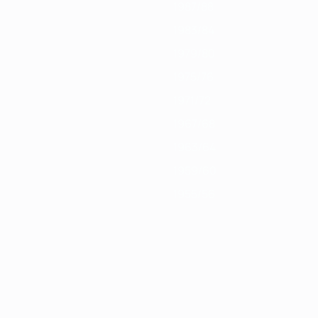
1987/88
1983/84
1979/80
1975/76
1971/72
1967/68
1963/64
1959/60
1955/56