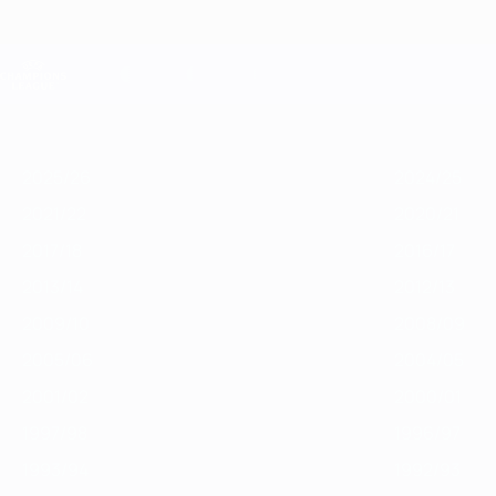
Passa
al
contenuto
Champions League Ufficiale
principale
Risultati e Fantasy live
UEFA Champions League
In
2025/26
2024/25
2023/24
2022/23
2021/22
2020/21
201
vetrina
2025/26
2024/25
2021/22
2020/21
2017/18
2016/17
2013/14
2012/13
2009/10
2008/09
2005/06
2004/05
2001/02
2000/01
1997/98
1996/97
1993/94
1992/93