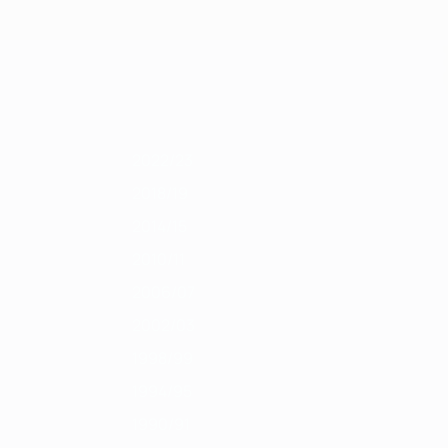
Scarica
1/12
2010/11
2009/10
2008/09
2007/08
2006/07
2005/06
2004/0
2022/23
2018/19
2014/15
2010/11
2006/07
2002/03
1998/99
1994/95
1990/91