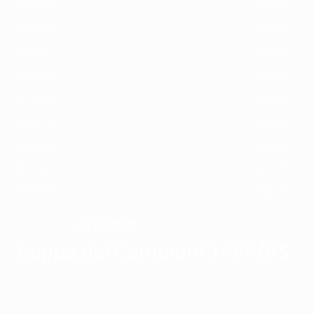
1989/90
1988/89
1985/86
1984/85
1981/82
1980/81
1977/78
1976/77
1973/74
1972/73
1969/70
1968/69
1965/66
1964/65
1961/62
1960/61
1957/58
1956/57
Juventus
VINCITORE
Coppa dei Campioni 1984/85