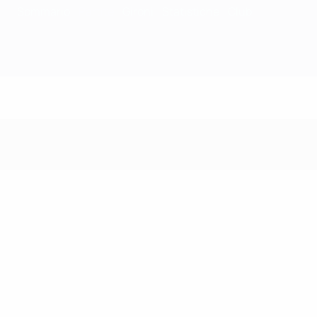
Sommario
Partite
Gironi
Statistiche
Club
Partite - 1984/85