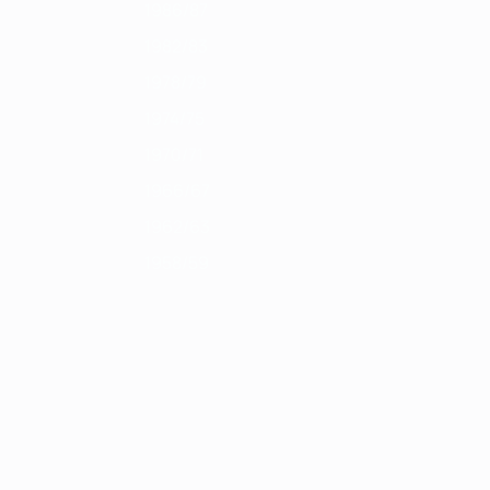
1986/87
1982/83
1978/79
1974/75
1970/71
1966/67
1962/63
1958/59