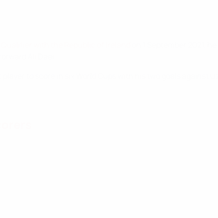
Qualifier with the Republic of Ireland
on 1 September 2021, he 
forward Ali Daei.
t player to score in six World Cups with his two goals against U
corers