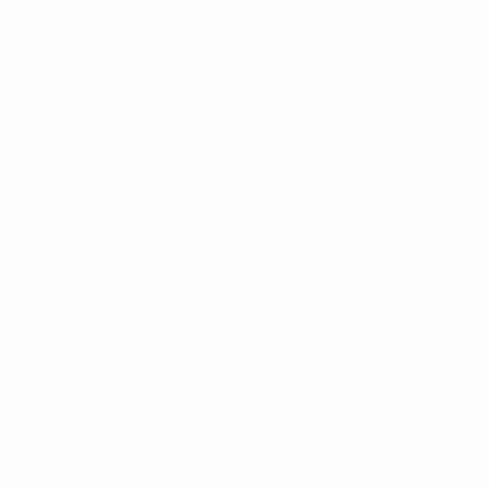
ing the five he scored at UEFA EURO 2004 and the 2019 UEFA N
 win 81 of them. They have drawn eight and lost seven.
vos. There have been 28 doubles, with the remaining 58 goals c