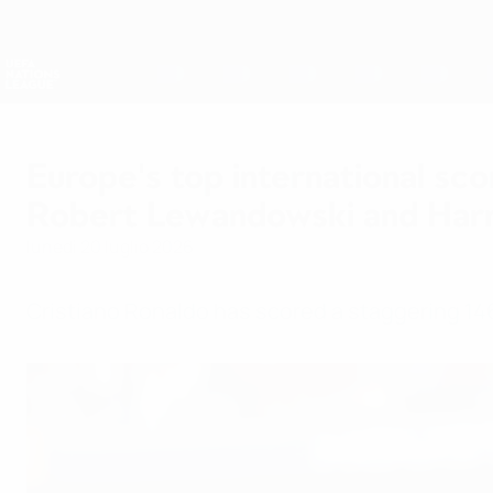
Passa
al
contenuto
Nations League &amp; Women's EURO
principale
Risultati e statistiche live
UEFA Nations League
Europe's top international sco
Robert Lewandowski and Har
lunedì 20 luglio 2026
Cristiano Ronaldo has scored a staggering 146