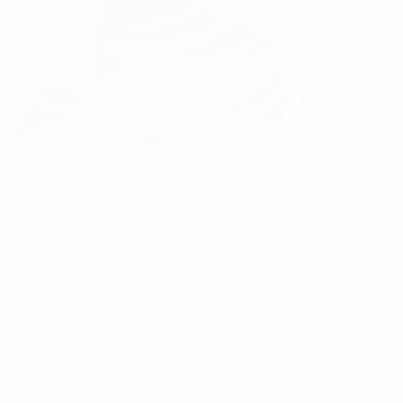
international goals in autumn 2020 – and is now well out in fr
te winner in Iceland
on 20 June 2023 before rubber-stamping 
ional team goals while starring for Portugal at the 2018 FIFA
hen?