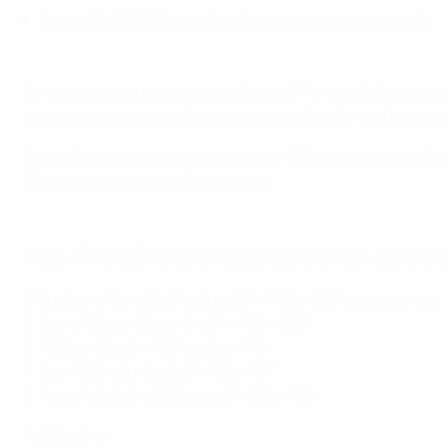
Ronaldo's UEFA Champions League goals and records
By then scoring twice at the climax of
Portugal's European 
overtaking the mark of previous record holder and ex-Iran 
Ronaldo has since taken his total to 146, becoming the firs
49th national team in the process.
Top five all-time international goals
1. Cristiano Ronaldo (Portugal)* – 146 in 233 appearances
2. Lionel Messi (Argentina)* – 125 in 207
3. Ali Daei (Iran) – 108 goals in 148
4. Sunil Chhetri (India)* – 95 in 157
5. Romelu Lukaku (Belgium)* – 93 in 132
*
still active