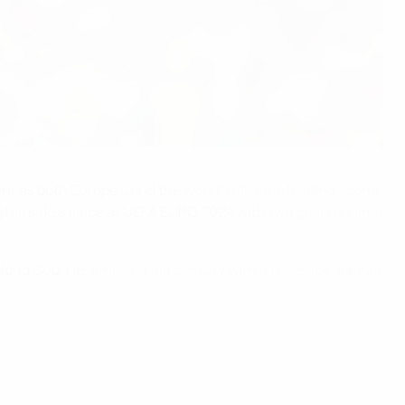
ont as both Europe's and the
world's all-time leading scorer
,
his side's place at UEFA EURO 2024 with
two goals against
 World Cup. He
achieved his century with a free-kick against