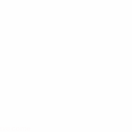
have come