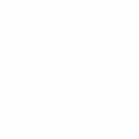
established a new world record for international goals –
zbekistan at the 2026 edition, and finding the net against a