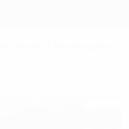
Scarica
ront, ahead of Romelu Lukaku,
mong the leading goalscorers?