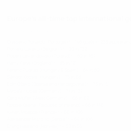
Europe's all-time top international 
Great Ronaldo Portugal goals
Cristiano Ronaldo (Portugal)* – 146 goals in 233 appearan
Romelu Lukaku (Belgium)* – 93 in 132
Robert Lewandowski (Poland)* – 89 in 167
Harry Kane (England)* – 85 in 121
Ferenc Puskás (Hungary & Spain) – 84 in 89
Sándor Kocsis (Hungary) – 75 in 68
Edin Džeko (Bosnia and Herzegovina)* – 73 in 151
Miroslav Klose (Germany) – 71 in 137
Gerd Müller (West Germany) – 68 in 62
Robbie Keane (Republic of Ireland) – 68 in 146
Kylian Mbappé (France)* – 66 in 106
Aleksandar Mitrović (Serbia)* – 64 in 106
Erling Haaland (Norway)* – 62 in 55