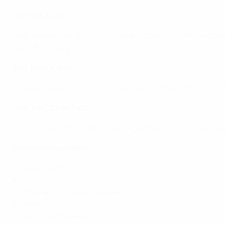
Home or away?
Sixty-nine of Ronaldo's strikes have come at home (includ
neutral territory.
Win, lose or draw?
Ronaldo has scored in 96 games, with Portugal going on to
One, two, three, four...
Ronaldo has hit ten hat-tricks, including two four-goal sal
Favourite opponents
11
Luxembourg
9
Hungary
7
Armenia, Lithuania, Sweden
6
Andorra
5
Latvia, Switzerland