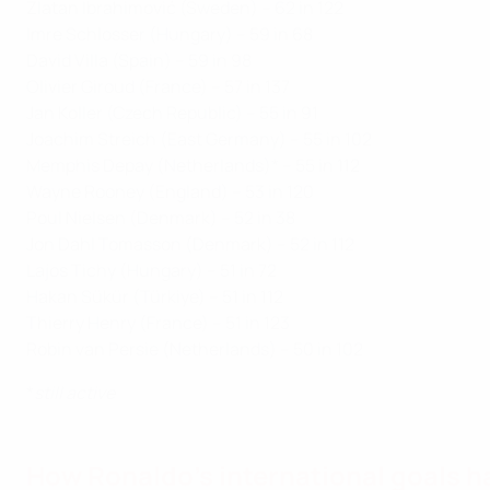
Zlatan Ibrahimović (Sweden) – 62 in 122
Imre Schlosser (Hungary) – 59 in 68
David Villa (Spain) – 59 in 98
Olivier Giroud (France) – 57 in 137
Jan Koller (Czech Republic) – 55 in 91
Joachim Streich (East Germany) – 55 in 102
Memphis Depay (Netherlands)* – 55 in 112
Wayne Rooney (England) – 53 in 120
Poul Nielsen (Denmark) – 52 in 38
Jon Dahl Tomasson (Denmark) – 52 in 112
Lajos Tichy (Hungary) – 51 in 72
Hakan Sükür (Türkiye) – 51 in 112
Thierry Henry (France) – 51 in 123
Robin van Persie (Netherlands) – 50 in 102
*
still active
How Ronaldo's international goals 