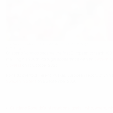
Cristiano Ronaldo has scored 146 times for Portugal
Getty Images
Cristiano Ronaldo became the first European to reach 100 
marking his 200th Portugal appearance with an
89th-minu
Slovakia
on 13 October 2023.
Ronaldo overtook Ferenc Puskás' European record of 84 nat
Sweden in Solna
on 8 September 2020.
Cristiano Ronaldo's international goals – who, where, w