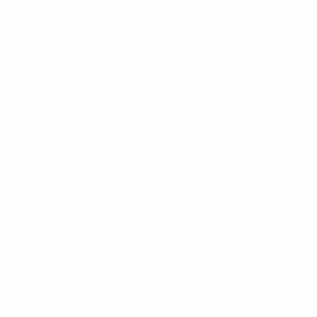
ations League finals in Portugal), 43 away and 34 on
oming in single file.