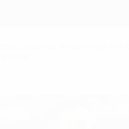
rers: Cristiano Ronaldo out in f
ry Kane
 international goals for Portugal. Who else is a