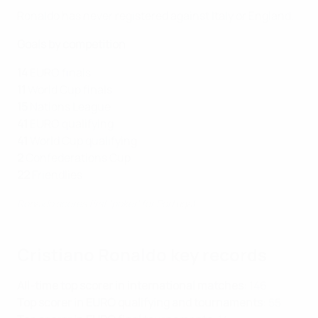
Ronaldo has never registered against Italy or England.
Goals by competition
14
EURO finals
11
World Cup finals
15
Nations League
41
EURO qualifying
41
World Cup qualifying
2
Confederations Cup
22
Friendlies
Ronaldo scores first 'poker' for Portugal
Cristiano Ronaldo key records
All-time top scorer in international matches
: 146
Top scorer in EURO qualifying and tournaments
: 55