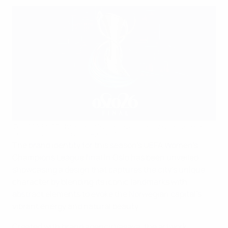
The 2026 UEFA Women's Champions League final branding
showcases some key sights in Oslo
The brand identity for this season's UEFA Women's
Champions League final in Oslo has been unveiled,
showcasing a design that captures the city's unique
character by blending its iconic landmarks with
abstract elements to evoke the Norwegian capital's
vibrant energy and natural beauty.
Created with brand agency Vasava, the artwork