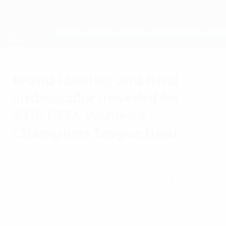
Passa
al
contenuto
UEFA Women's Champions League
Scarica
principale
Risultati e statistiche live
UEFA Women's Champions League
Brand identity and final
ambassador unveiled for
2026 UEFA Women's
Champions League final
giovedì 18 dicembre 2025
The dynamic UEFA Women's Champions
League final design celebrates Oslo's
unique character and cultural heritage.