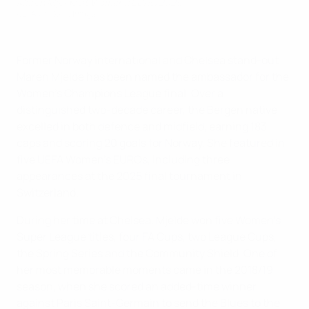
Maren Mjelde at Women's EURO 2025
UEFA via Getty Images
Former Norway international and Chelsea stand-out
Maren Mjelde has been named the ambassador for the
Women's Champions League final. Over a
distinguished two-decade career, the Bergen native
excelled in both defence and midfield, earning 183
caps and scoring 20 goals for Norway. She featured in
five UEFA Women's EUROs, including three
appearances at the 2025 final tournament in
Switzerland.
During her time at Chelsea, Mjelde won five Women's
Super League titles, four FA Cups, two League Cups,
the Spring Series and the Community Shield. One of
her most memorable moments came in the 2018/19
season, when she scored an added-time winner
against Paris Saint-Germain to send the Blues to the