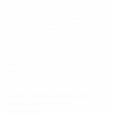
features visual references to the Oslo Opera House,
the Munch Museum, the Royal Palace, and Oslo City
Hall while the Women's Champions League trophy
stands at the centre presented within a bold, colourful
palette that gives this season's final a distinctive and
memorable look.
In the build-up to the decider at Ullevaal Stadion on
Saturday 23 May, the branding will be prominently
displayed throughout the host city, inside the stadium,
on UEFA.com, and across all promotional materials.
Former Norway international
named Oslo 2026 final
ambassador