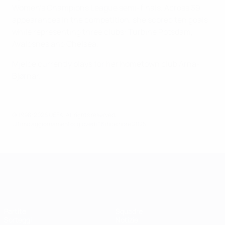
Women's Champions League semi-finals. Across 39
appearances in the competition, she scored ten goals
while representing three clubs: Turbine Potsdam,
Avaldsnes and Chelsea.
Mjelde currently plays for her hometown club Arna-
Bjørnar.
© 1998-2026 UEFA. All rights reserved.
Ultimo aggiornamento: giovedì 18 dicembre 2025
UEFA Women's Champions League
Partite
Squadre
Sorteggi
Notizie