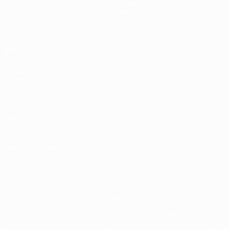
UEFA.tv
Storia
Giochi
Dettagli
Stat.
VISITA
ANCHE
UEFA.com
Fondazione
UEFA
Privacy
Termini e condizioni
Politica sui cookie
Impostazioni Privacy
© 1998-2026 UEFA. Tutti i diritti riservati
La parola UEFA, il logo UEFA e tutti i marchi che si riferiscono a
competizioni UEFA, sono marchi registrati e/o copyright della UEFA.