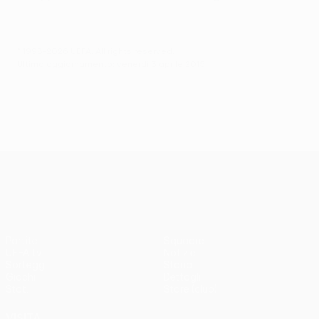
© 1998-2026 UEFA. All rights reserved.
Ultimo aggiornamento: venerdì 3 aprile 2015
UEFA Europa League
Partite
Squadre
UEFA.tv
Notizie
Sorteggi
Storia
Giochi
Dettagli
Stat.
Store (club)
VISITA