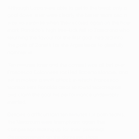
Although Lazio were able to get to the break only a
goal down, Inter were clearly the better team and it
was no surprise when they scored again on the hour
mark. Ronaldo's high free-kick fell to Zamorano who,
returning the favour for the first goal, headed into
the path of Zanetti for the Argentinian to gleefully
hammer in.
Ten minutes later and the contest was all but over.
Francesco Colonnese tackled Roberto Mancini, and
set in motion a swift attack in which Francesco
Moriero sent Ronaldo clear to round Marchegiani
and claim the goal his performance undeniably
merited.
Despite a difficult last ten minutes for both teams,
the Nerazzurri were triumphant, again this
competition making up for their perennial
disappointment on the domestic stage.