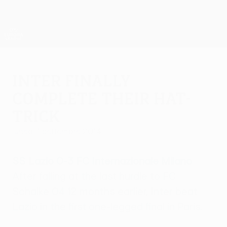
Passa
al
contenuto
UEFA Europa League Ufficiale
Scarica
principale
Risultati e statistiche live
UEFA Europa League
Inter finally
complete their hat-
trick
lunedì 1 settembre 2014
SS Lazio 0-3 FC Internazionale Milano
After falling at the last hurdle to FC
Schalke 04 12 months earlier, Inter beat
Lazio in the first one-legged final in Paris.