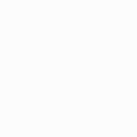
previously lifted the trophy both times in an Italian
stadium, the supporters in Paris from both clubs
made each team feel at home.
Lazio were in their first European final against a club
in their eighth, and perhaps the magnitude of the
occasion got to them because they fell behind on
five minutes. Javier Zanetti's ball released Iván
Zamorano, who raced forward and shot past Luca
Marchegiani to score in his second consecutive
final.
With the cushion of a goal, Inter were able to relax
and give full rein to their brilliant Brazilian, Ronaldo,
at 21 already recognised as perhaps the planet's
best. He teased, shimmied, twisted and turned, and
not long before the half-hour shot on to the post.