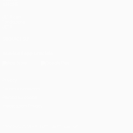
ANCHE
UEFA.com
Fondazione
UEFA
SEGUICI SU
Scarica l'app ufficiale
Privacy
Termini e condizioni
Politica sui cookie
Impostazioni Privacy
© 1998-2026 UEFA. Tutti i diritti riservati