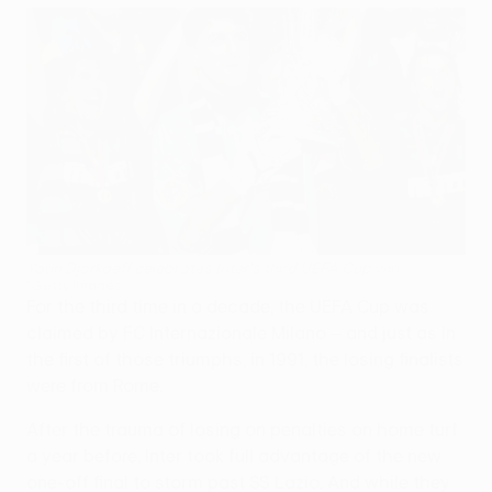
Youri Djorkaeff celebrates Inter's third UEFA Cup win
©Getty Images
For the third time in a decade, the UEFA Cup was
claimed by FC Internazionale Milano – and just as in
the first of those triumphs, in 1991, the losing finalists
were from Rome.
After the trauma of losing on penalties on home turf
a year before, Inter took full advantage of the new
one-off final to storm past SS Lazio. And while they