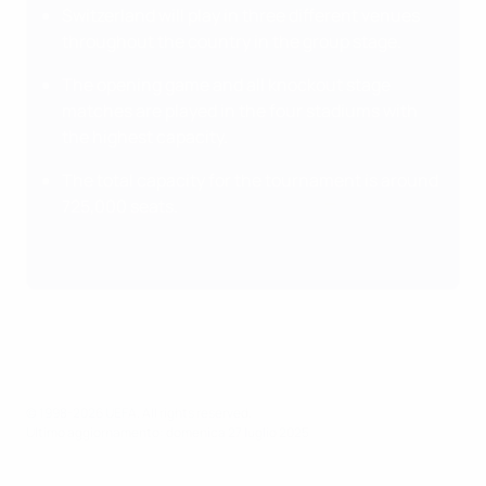
Switzerland will play in three different venues
throughout the country in the group stage.
The opening game and all knockout stage
matches are played in the four stadiums with
the highest capacity.
The total capacity for the tournament is around
725,000 seats.
© 1998-2026 UEFA. All rights reserved.
Ultimo aggiornamento: domenica 27 luglio 2025