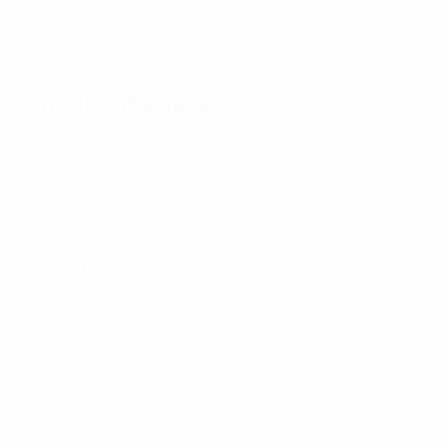
Full match schedule
Knockout phase
Final
Sunday 27 July
England 1-1aet Spain, 3-1 on pens
(Basel)
Semi-finals
Tuesday 22 July
SF1:
England 2-1aet Italy
(Geneva)
Wednesday 23 July
SF2:
Germany 0-1aet Spain
(Zurich)
Women's EURO highlights: England 2-1 Italy