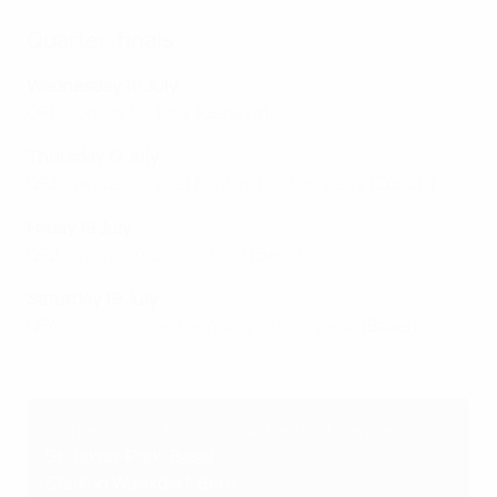
Quarter-finals
Wednesday 16 July
QF1:
Norway 1-2 Italy
(Geneva)
Thursday 17 July
QF3:
Sweden 2-2aet England, 2-3 on pens
(Zurich)
Friday 18 July
QF2:
Spain 2-0 Switzerland
(Bern)
Saturday 19 July
QF4:
France 1-1aet Germany, 5-6 on pens
(Basel)
Highlights: Sweden 2-2 England (2-3 on pens)
Women's EURO 2025 in Switzerland: Venues
St. Jakob-Park, Basel
Stadion Wankdorf, Bern