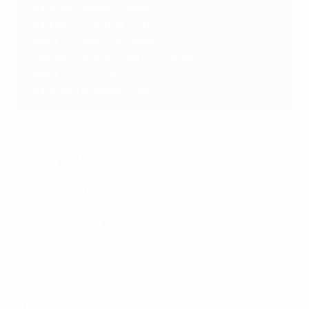
Stade de Genève, Geneva
Stadion Letzigrund, Zurich
Arena St.Gallen, St.Gallen
Allmend Stadion Luzern, Lucerne
Arena Thun, Thun
Stade de Tourbillon, Sion
Group stage
Matchday 1
Wednesday 2 July
Group A:
Iceland 0-1 Finland
(Thun)
Group A:
Switzerland 1-2 Norway
(Basel)
Highlights: Switzerland 1-2 Norway
Thursday 3 July