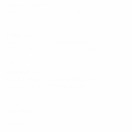
Group B:
Belgium 0-1 Italy
(Sion)
Group B:
Spain 5-0 Portugal
(Bern)
Highlights: Spain 5-0 Portugal
Friday 4 July
Group C:
Denmark 0-1 Sweden
(Geneva)
Group C:
Germany 2-0 Poland
(St.Gallen)
Highlights: Germany 2-0 Poland
Saturday 5 July
Group D:
Wales 0-3 Netherlands
(Lucerne)
Group D:
France 2-1 England
(Zurich)
Highlights: France 2-1 England
Matchday 2
Sunday 6 July
Group A:
Norway 2-1 Finland
(Sion)