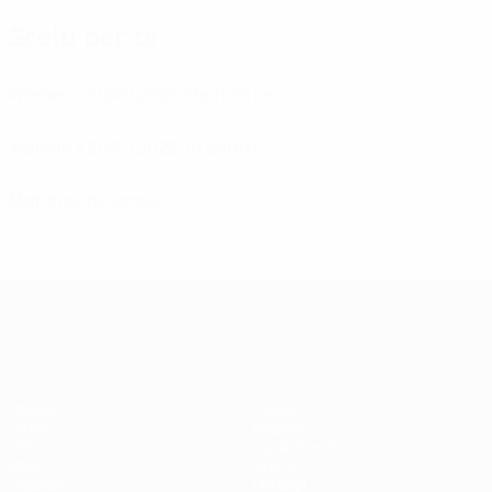
Scelti per te
Women's EURO 2025: Host cities
Women's EURO 2025: In depth
Matches by venue
UEFA Women's EURO
Partite
Giochi
Gironi
Biglietti
UEFA.tv
Guida Evento
Stat.
Storia
Squadre
Dettagli