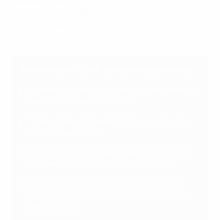
Sunday 13 July
Group D:
Netherlands 2-5 France
(Basel)
Group D:
England 6-1 Wales
(St.Gallen)
Highlights: Netherlands 2-5 France
Women's EURO 2025: Schedule requirements
A minimum of three rest days is guaranteed for
every team between matches.
There are two geographical group clusters to
optimise team travel.
Each qualified team plays their quarter-final in
the same cluster as their group matches.
QF3 is played one day before QF2 in order to
minimise the rest-day difference between the
semi-finalists.