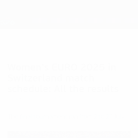
Passa
al
contenuto
Nations League &amp; Women's EURO
Scarica
principale
Risultati e statistiche live
UEFA Women's EURO
Women's EURO 2025 in
Switzerland match
schedule: All the results
domenica 27 luglio 2025
The final tournament ran from 2 to 27 July.