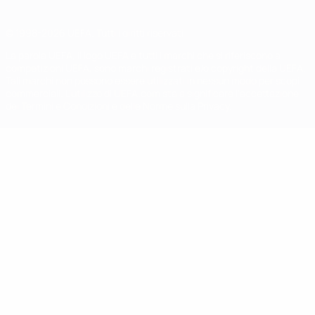
© 1998-2026 UEFA. Tutti i diritti riservati
La parola UEFA, il logo UEFA e tutti i marchi che si riferiscono a
competizioni UEFA, sono marchi registrati e/o copyright della UEFA.
Tali marchi non possono essere utilizzati in nessun modo per scopi
commerciali. L'utilizzo di UEFA.com sta a significare l'accettazione
dei Termini e Condizioni e delle Norme sulla Privacy.