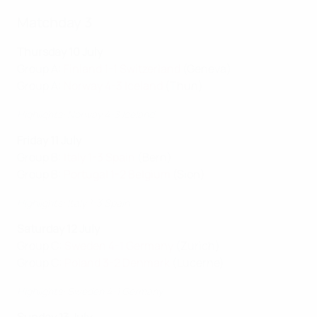
Matchday 3
Thursday 10 July
Group A:
Finland 1-1 Switzerland
(Geneva)
Group A:
Norway 4-3 Iceland
(Thun)
Highlights: Norway 4-3 Iceland
Friday 11 July
Group B:
Italy 1-3 Spain
(Bern)
Group B:
Portugal 1-2 Belgium
(Sion)
Highlights: Italy 1-3 Spain
Saturday 12 July
Group C:
Sweden 4-1 Germany
(Zurich)
Group C:
Poland 3-2 Denmark
(Lucerne)
Highlights: Sweden 4-1 Germany