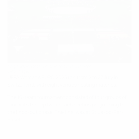
England and Spain met in the final in Basel
Getty Images
UEFA Women's EURO 2025 ran from 2 to 27 July in
Switzerland, with eight venues hosting matches.
The 16-team tournament consisted of four groups of
four, with the top two in each section progressing to
the knockout phase. The final was at St. Jakob-Park,
Basel.