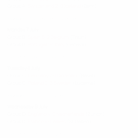
Group A:
Switzerland 2-0 Iceland
(Bern)
Highlights: Switzerland 2-0 Iceland
Monday 7 July
Group B:
Spain 6-2 Belgium
(Thun)
Group B:
Portugal 1-1 Italy
(Geneva)
Highlights: Spain 6-2 Belgium
Tuesday 8 July
Group C:
Germany 2-1 Denmark
(Basel)
Group C:
Poland 0-3 Sweden
(Lucerne)
Highlights: Germany 2-1 Denmark
Wednesday 9 July
Group D:
England 4-0 Netherlands
(Zurich)
Group D:
France 4-1 Wales
(St.Gallen)
Highlights: England 4-0 Netherlands