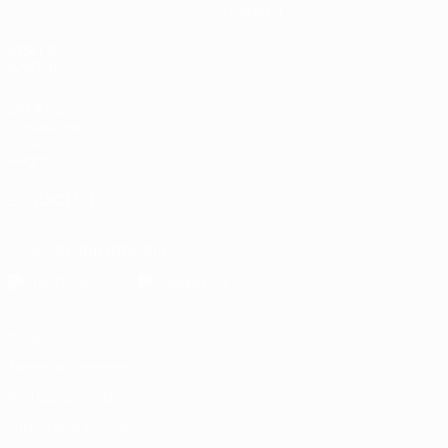
Notizie
Negozio
VISITA
ANCHE
UEFA.com
Fondazione
UEFA
Negozio
SEGUICI SU
Scarica l'app ufficiale
Privacy
Termini e condizioni
Politica sui cookie
Impostazioni Privacy