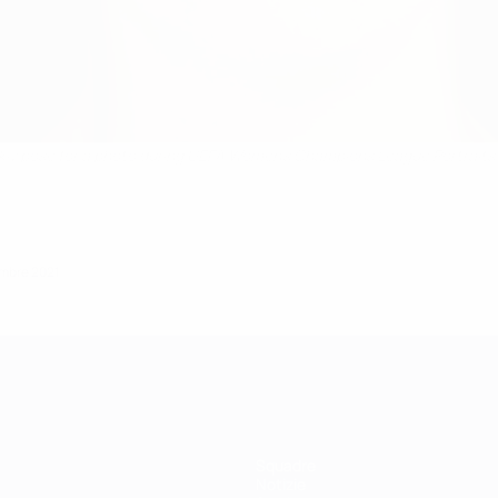
 pose for a photo during UEFA Women's Champions League Portraits o
embre 2021
Squadre
Notizie