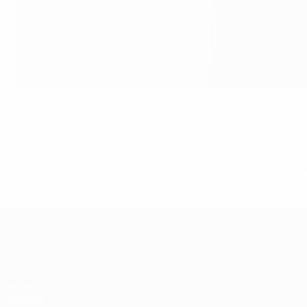
KHARKOV, UKRAINE - SEPTEMBER 29: Olha Ovdiychuk of WFC Kharkiv
Rudakov - UEFA/UEFA via Getty Images)
UEFA via Getty Images
© 1998-2026 UEFA. All rights reserved.
Ultimo aggiornamento: giovedì 18 nov
UEFA Women's Champions League
Partite
Sorteggi