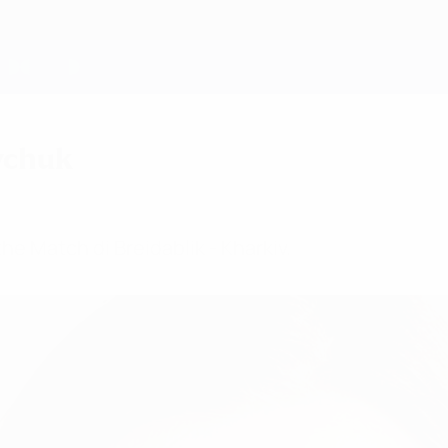
iychuk
he Match di Breidablik - Kharkiv.