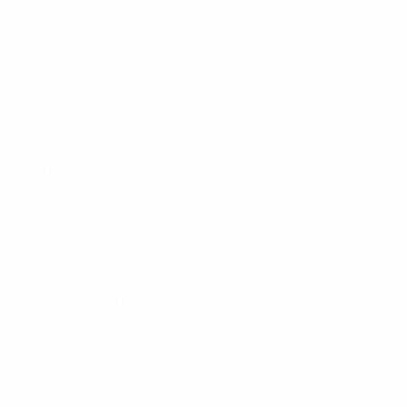
Armenia just the one. However, a depleted Republic
team were breached by Mkhitaryan on the half-hour
and he added a second on 61 minutes. Cillian Sheridan
pulled one back, only for Hovhannes Goharyan's fine
goal to be followed by a Mkhitaryan penalty.
Spirits raised
There had been frustration for both countries on
Saturday when Armenia conceded a stoppage-time
equaliser to Estonia, and Ireland were similarly levelled
late on in Georgia, in 1-1 draws. Yet Armenian spirits
were raised here when Mkhitaryan danced past three
defenders and his superb shot opened the scoring.
Victory sealed
Just past the hour, the 20-year-old from Ukrainian club
FC Metalurh Donetsk applied a powerful finish to Edgar
Malakyan's cross, but four minutes later Sheridan gave