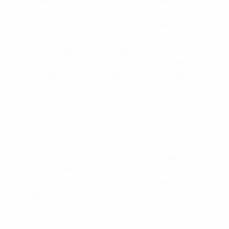
Since last year, the working group has been formed of
a permanent core of representatives from UEFA, the
Council of Europe, Europol, Interpol and the Group of
Copenhagen (advisory group of the Macolin
Convention’s follow-up committee). This core group
was joined, in this annual meeting in Rotterdam, by a
select group of integrity experts from CONMEBOL, the
International Olympic Committee, the Royal
Netherlands Football Association (KNVB), the National
Platform of the Netherlands, Sportradar, United
Lotteries for Integrity in Sports (ULIS) and the United
Nations Office on Drugs and Crime (UNODC).
Each organisation provided invaluable insight into
their specific anti-match-fixing efforts which fed into
the main discussions on global challenges, regional
and transnational trends, and solutions for preventing,
detecting, and disrupting match-fixing. This included
polices and strategies in the areas of performance