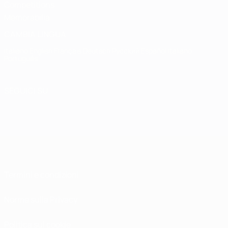
Competitions
Memorabilia
CAMBIA LINGUA
Italiano
English
Français
Deutsch
Русский
Español
Italiano
Português
SEGUICI SU
Termini e condizioni
Norme sulla Privacy
Politica sui cookie