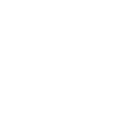
analysis, confidential reporting, investigation methods
and best practices.
Additionally, the working group underlined the need to
be vigilant on new challenges and identified the key
priorities to be addressed in the near future.
Regional workshops
UEFA’s anti-match-fixing unit has also this year
introduced a series of regional workshops, bringing
together national associations’ integrity officers with
national and international authorities. Involving up to
seven associations, the workshops present
opportunities to discuss common challenges and
increase awareness of the fight against match-fixing
in European sport.
Kosovo staged the first event in April, welcoming
representatives from Albania, Bulgaria, Croatia,