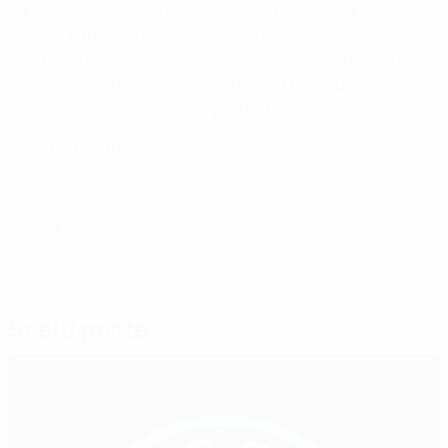
Montenegro, North Macedonia and Slovenia. Next
week, Lithuania will host visitors from Denmark,
Estonia, Finland, Latvia, Lithuania, Moldova, Poland,
Sweden and Ukraine, with topics set to include data
protection and disciplinary aspects.
Protecting the game
© 1998-2026 UEFA. All rights reserved.
Ultimo aggiornamento: lunedì 28 ottobre 2024
Scelti per te