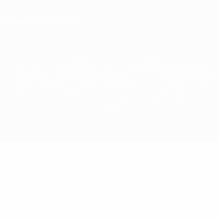
Impostazioni Privacy
© 1998-2026 UEFA. Tutti i diritti riservati
La parola UEFA, il logo UEFA e tutti i marchi che si riferiscono a competizioni
UEFA, sono marchi registrati e/o copyright della UEFA. Tali marchi non possono
essere utilizzati in nessun modo per scopi commerciali. L'utilizzo di UEFA.com
sta a significare l'accettazione dei Termini e Condizioni e delle Norme sulla
Privacy.