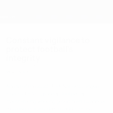
Passa
al
contenuto
principale
Home
Constant vigilance to
protect football’s
integrity
venerdì 23 giugno 2023
Membri
La UEFA
Ahead of the 2023 UEFA Nations League
Finals, UEFA’s European football anti-
match-fixing working group held its annual
meeting in Rotterdam to address the