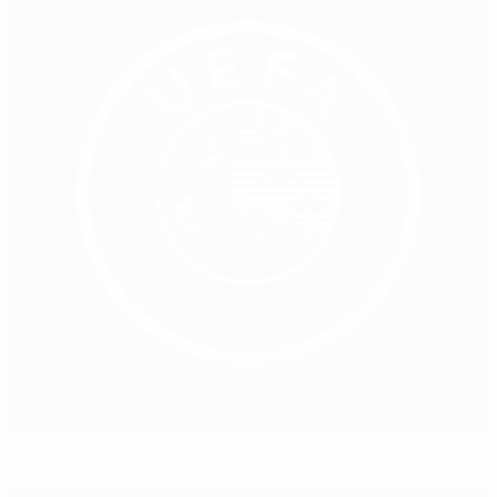
Europol/UEFA conference on match-fixing