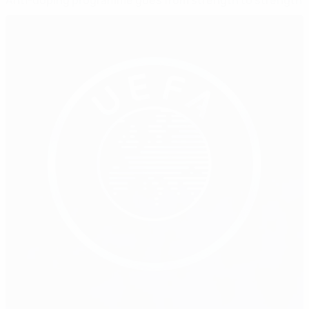
Anti-doping programme goes from strength to strength