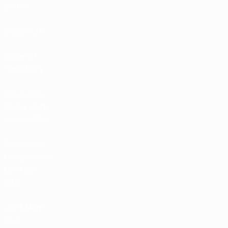
partite
Classifiche
Biglietti /
Hospitality
Store delle
Nazionali di
calcio UEFA
Store delle
Competizioni
UEFA per
Club
UEFA Men's
Club