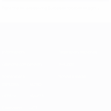
Fight the fix: preserving European football integrity
Informazioni
Federazioni Nazionali
Gestione competizioni
Sviluppo
Sostenibilità
Notizie e media
ESPLORA
ALTRO
UEFA.tv
MyUEFA
Calendario
UC3