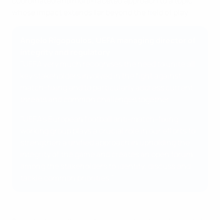
coordinated and multi-faceted approach to a topic
whose impact extends far beyond the field of play.
Angelo Rigopoulos, UEFA managing director of
integrity and regulatory
"UEFA very much recognises the need to unite all
key stakeholders involved in the fight against
match-fixing and to particularly address current
threats and common challenges together.
"UEFA's European football anti-match-fixing
working group plays a crucial role in our efforts to
strengthen a unified approach in upholding the
integrity of the game and creates an open forum
among the stakeholders to identify, discuss and
tackle common priorities."