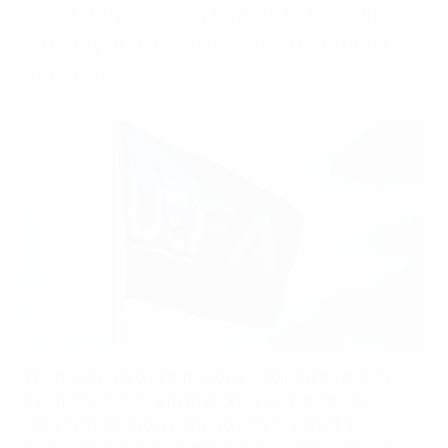
constantly evolving threats to the game’s
integrity and how to combat them most
effectively.
UEFA via Getty Images
The meeting brought together leading anti-match-
fixing stakeholders from sport, government, law
enforcement and private industry as part of a