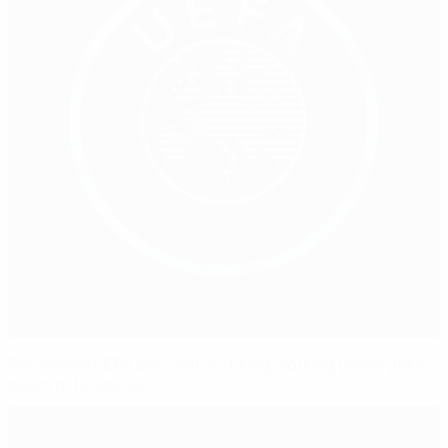
Revamped UEFA anti-match-fixing working group gets
down to business