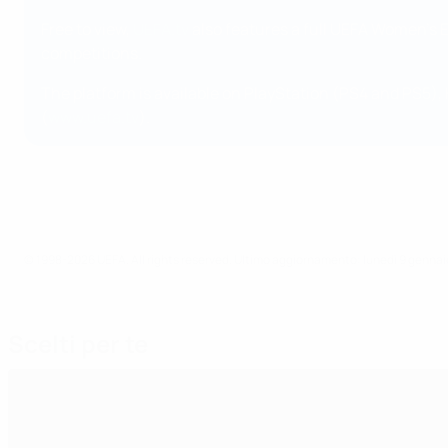
Free to view,
UEFA.tv
also features a full UEFA Women's 
competitions.
The platform is available on PlayStation (PS4 and PS5),
(
www.uefa.tv
).
© 1998-2026 UEFA. All rights reserved.
Ultimo aggiornamento: lunedì 9 genna
Scelti per te