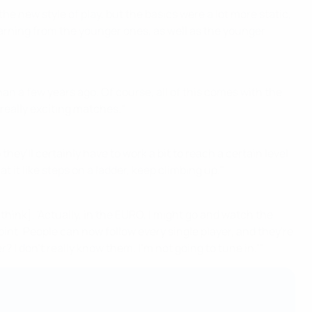
the new style of play, but the basics were a lot more static,
s learning from the younger ones, as well as the younger
han a few years ago. Of course, all of this comes with the
really exciting matches."
ey'll certainly have to work a bit to reach a certain level
at it like steps on a ladder, keep climbing up."
think], 'Actually, in the EURO, I might go and watch the
nt. People can now follow every single player, and they're
? I don't really know them. I'm not going to tune in.'"