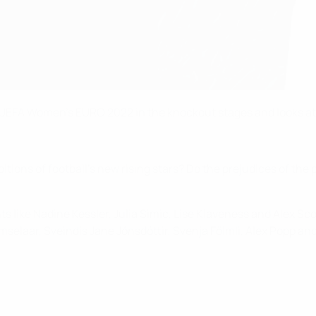
ins UEFA Women's EURO 2022 in the knockout stages and looks a
itions of football's new rising stars? Do the prejudices of the 
s like Nadine Kessler, Julia Simic, Lise Klaveness and Alex Sc
elaar, Sveindís Jane Jónsdóttir, Svenja Fölmli, Alex Popp and