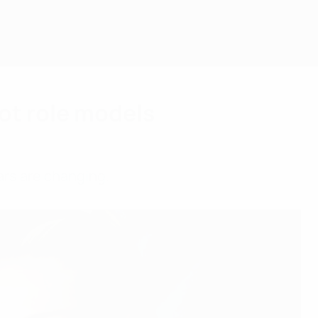
ot role models
ars are changing.