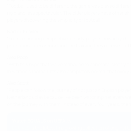
"Football used to be different, the game was played different
rigid and less spectacular. The older players have other skil
players discovering the simplicity of football."
Nadine Kessler
"From a sporting perspective, clearly, players nowadays hav
professionalism around and the training they receive and t
Alex Popp
"With this hype that we've managed to generate, clearly not 
in women's football. It's also completely normal that every ge
Alex Scott
"People can follow the journey of not just an English playe
Netherlands play because I've been watching her every week
on the journey with them, instead of every four years, them j
Watch EQUALS on UEFA.tv
EQUALS
is the latest in a growing collection of original U