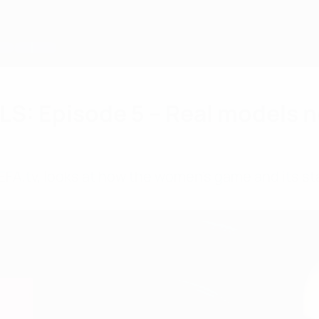
: Episode 5 – Real models n
UEFA.tv, looks at how the women's game and its st