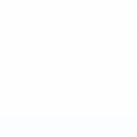
ly. It was a lot more static. The older players have grown into 
ls, so it's great how it all fits together now: the older player
e a different athleticism, have a different physical strength t
his in the end is also why we see a super-fast game and some 
everything's going to be nice and rosy for the youngsters, so th
neration has to fight a bit in some way in order to, if you look 
r, but they know who Vivianne Miedema is for Arsenal, so [they 
 on TV or going to a game on a Sunday.' That's the turning poi
ust rocking up on TV. Then they're like, 'Well, who's this player
EFA.tv series.