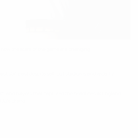
t how the stars of the game are changing.
past still exist despite sell-out stadiums and wide TV
ott, and players that captured the headlines at England
 Jule Brand.