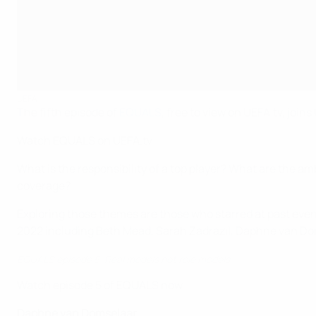
UEFA
The fifth episode of
EQUALS
, free to view on UEFA.tv, jo
Watch EQUALS on UEFA.tv
What is the responsibility of a top player? What are the amb
coverage?
Exploring those themes are those who starred at past event
2022 including Beth Mead, Sarah Zadrazil, Daphne van Doms
EQUALS episode 5: Real models not role models
Watch episode 5 of EQUALS now
Daphne van Domselaar