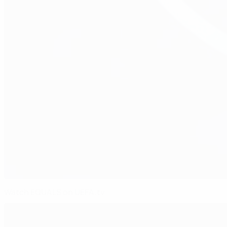
Watch EQUALS on UEFA.tv