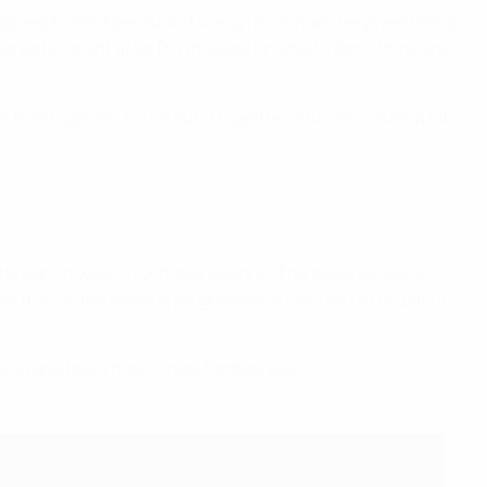
agreed to start because it was girls-only and enjoyed being
rted straight after Playmakers finished. I don’t think she
t to win games, run around together and play 'catch' a lot
erest if it wasn’t for these lessons. The coaches were
el that as the lessons progressed, so did her participation
ng and learn how to play football well."