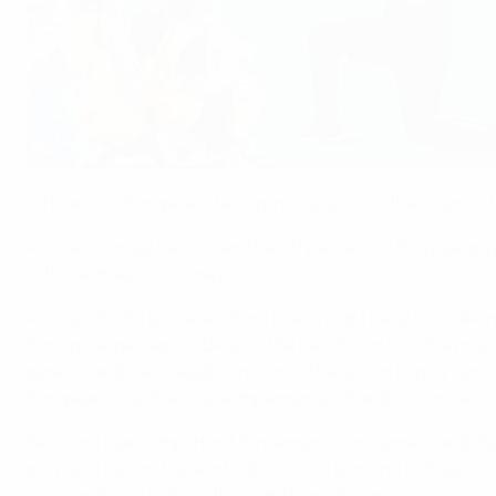
UEFA
Girls across Europe are falling in love with football than
A recent survey has shown that 91 per cent of Playmakers p
with the magic of Disney.
Almost 40,000 girls aged from five to eight have now take
during the pandemic. Despite the health context, Playmak
parents and their daughters. Once the return to play was
European countries have implemented it and 14 more will rol
Sessions teach important fundamental movement and life ski
provide a fun and safe introduction to learning football. Us
Violet and play football through themed exercises using el