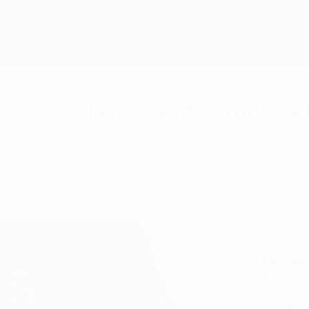
k with players and parents al
EFA Playmakers programme has proved a resoundin