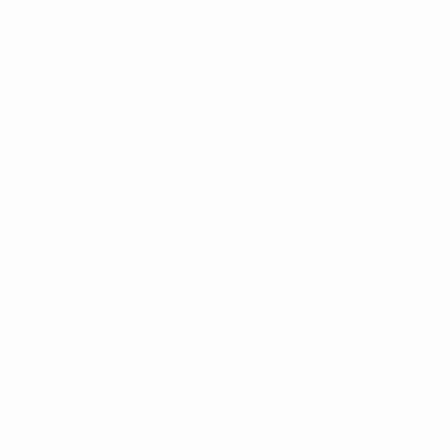
ike
g hit with families throughout Europe.