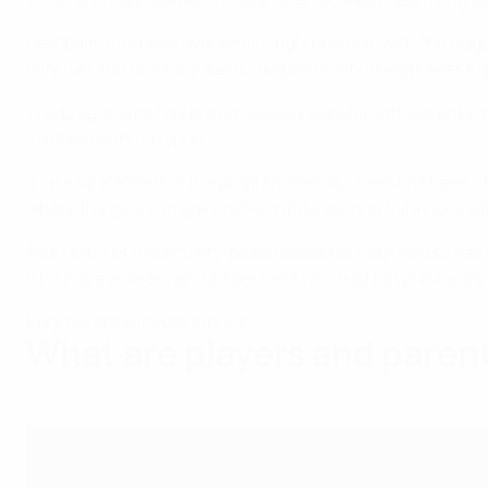
Feedback has been overwhelmingly positive, with the huge m
minutes and one hour each, despite most having never ex
The programme has proved equally popular with parents, wi
involved with the sport.
A crucial element of the programme's success has been off
where the girls can gain self-confidence and fall in love w
As a result of the activity-based sessions, Playmakers has 
which are women, and 39 per cent who had not previously b
Playmakers success stories
What are players and paren