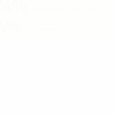
-filled introduction that combines basic football sessions
 in 2020 with pilot national associations getting involved
s possible and generated great enthusiasm both from
their interest to enrol in the programme and today, 30
 Disney movies like Frozen II and The Incredibles 2 to
elling, girls are encouraged to reveal their inner Elsa or