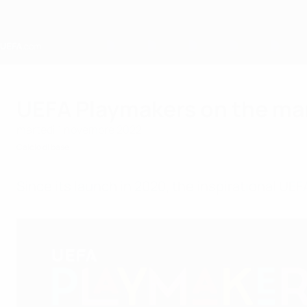
Passa
al
contenuto
principale
Home
UEFA Playmakers on the mar
martedì 1 novembre 2022
Calcio di base
Since its launch in 2020, the inspirational U