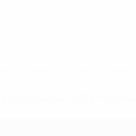
ajority of girls wanting to continue playing football at the e
perienced the game before.
th 94 per cent recommending it to others, and more than 70 p
ering the opportunity to discover the game in a non-competiti
ith the game.
also attracted a different profile of coach – 3,745 'deliverers’
een involved with football.
ts saying about UEFA Playma