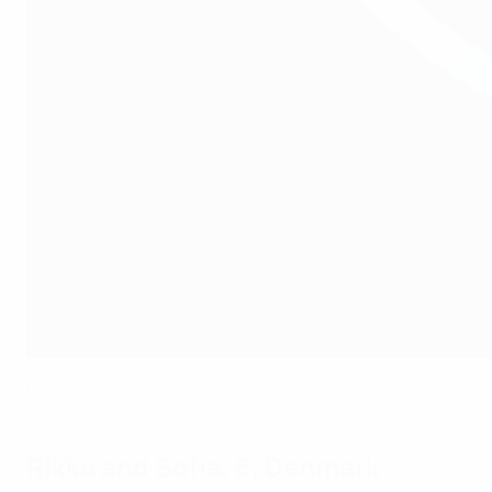
UEFA Playmakers session in Nyon, Switzerland.
UEFA via Getty Images
Rikke and Sofia, 6, Denmark