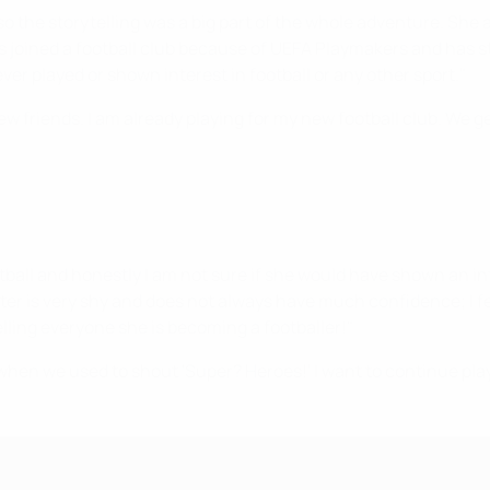
so the storytelling was a big part of the whole adventure. She 
 joined a football club because of UEFA Playmakers and has sta
ver played or shown interest in football or any other sport."
 friends. I am already playing for my new football club. We ge
ball and honestly I am not sure if she would have shown an int
ter is very shy and does not always have much confidence; I fe
lling everyone she is becoming a footballer!"
hen we used to shout 'Super? Heroes!' I want to continue playi