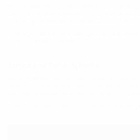
Rikke: "My daughter is very much into stories and roleplay 
active with other children and making new friends. She has
would have joined a football club [otherwise] as she has ne
Sofia: "My favourite thing about Playmakers was making new
when we warm up for training."
Janica and Sofia, 5, Malta
Janica: "UEFA Playmakers was the best introduction to foot
great, the lessons were fun and they learnt a lot. My daugh
and confidence in herself and her skills. She even began te
Sofia: "The teachers and the lessons were fun, especially w