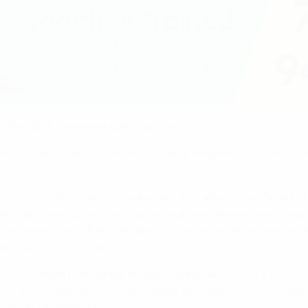
ks to the UEFA Playmakers programme.
articipants want to continue playing the game following a fun
n part in the Playmakers programme. The adventure started back
ers continued to be rolled-out in countries where playing wa
 confirmed, many UEFA member national associations expressed 
l it out by the end of 2022.
lls, create friendships and build confidence in girls by using
ing their imagination and diving into the magic of Disney storyt
ements of Disney stories.