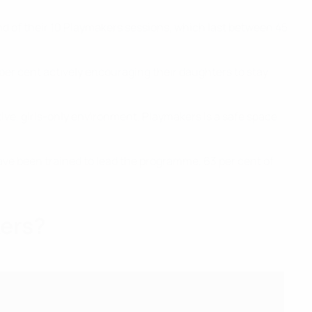
nd of their 10 Playmakers sessions, which last between 45
er cent actively encouraging their daughters to stay
ve, girls-only environment. Playmakers is a safe space
 have been trained to lead the programme, 63 per cent of
kers?