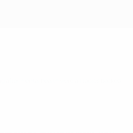
ng after mental health were all topics backed