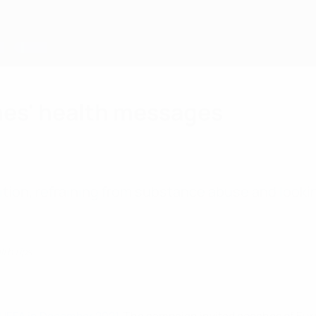
hes' health messages
ition, refraining from substance abuse and looki
lth tips