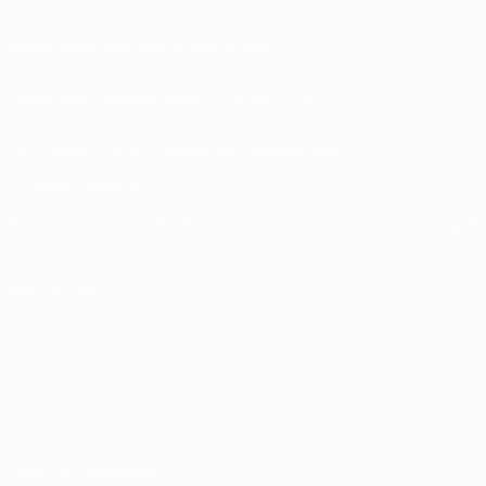
Store delle Nazionali di calcio UEFA
Store delle Competizioni UEFA per Club
UEFA Men's Club Competitions Memorabilia
CAMBIA LINGUA
Italiano
English
Français
Deutsch
Русский
Español
Italiano
Português
SEGUICI SU
Termini e condizioni