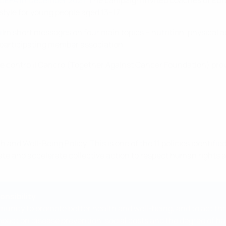
 UEFA in December 2021
. The campaign invited coaches of Eu
estyle for young people aged 13–17.
film short messages on four main topics – nutrition, physical 
participating member association.
 contro il Cancro (Together Against Cancer Foundation) prov
and Well-Being Policy. This is one of the 11 policies identifie
ivate and accelerate collective action to respect human right
onsibility
unity to promote better health and well-being, and to act thro
act on disease prevention, social costs and the degree of happi