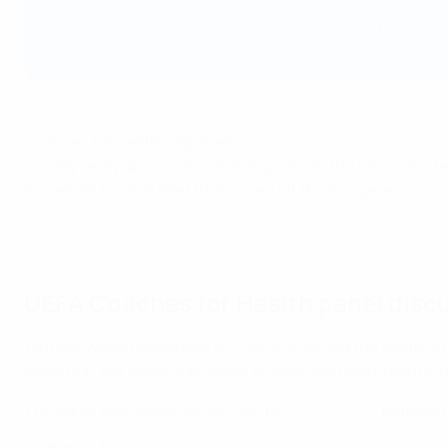
"Physical activity, nutrition, mental health and the av
regularly, and implementing these key topics, are ways of
Coaches for Health represents
UEFA's official pledge to 
society, and public authorities to promote the long-term b
Slovenian town of Bled that kicked off the European Comm
Top coaches on the importance of mental health
UEFA Coaches for Health panel disc
To mark World Health Day on 7 April 2022 and the culminat
experts in the fields of physical activity, nutrition, ment
The panel discussion, which can be
viewed here
, featured