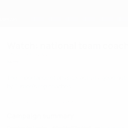
Passa
al
contenuto
principale
Home
Watch: national team coac
lunedì 11 aprile 2022
Sociale
The importance of physical activity, good nutr
by Europe's top coaches.
Mancini, Van Gaal, Southgate and other top coaches give their hea
Campaign summary