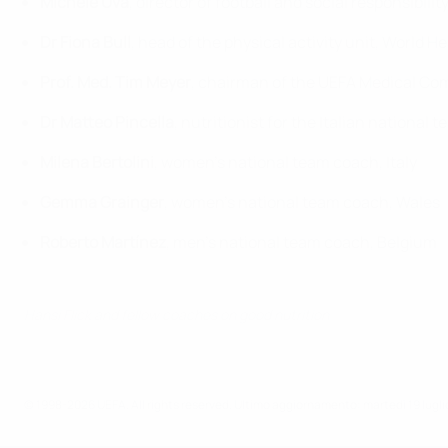
Michele Uva
, director of football and social responsibilit
Dr Fiona Bull
, head of the physical activity unit, World 
Prof. Med. Tim Meyer
, chairman of the UEFA Medical Co
Dr Matteo Pincella
, nutritionist for the Italian national
Milena Bertolini
, women's national team coach, Italy
Gemma Grainger
, women's national team coach, Wales
Roberto Martínez
, men's national team coach, Belgium
Hansi Flick and fellow coaches on good nutrition
© 1998-2026 UEFA. All rights reserved.
Ultimo aggiornamento: martedì 19 lugl