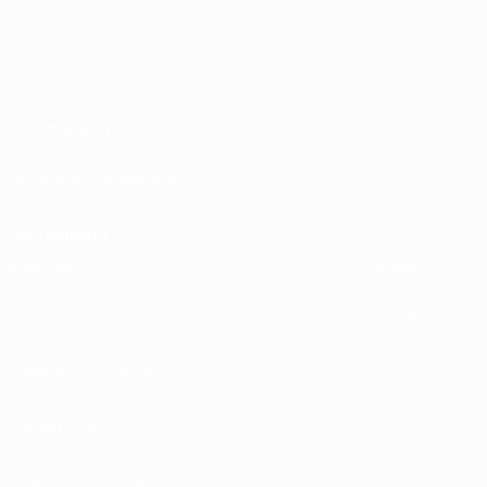
Informazioni
Gestione competizioni
Sostenibilità
ESPLORA
ALTRO
UEFA.tv
MyUEFA
Calendario partite
UC3
Classifiche
Biglietti / Hospitality