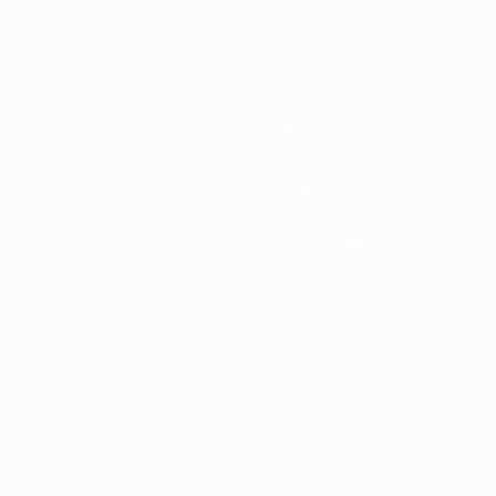
Federazioni Nazionali
Sviluppo
Notizie e media