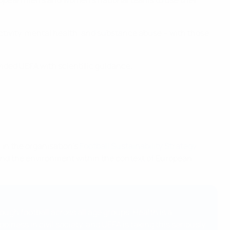
ropean men's and women's national teams to use their
activity, mental health, and substance abuse – with those
ided UEFA with scientific guidance.
d in the organisation's
Football Sustainability Strategy
s and the environment within the context of European
ugh football across all age groups. Health is a
ness in civil society, and UEFA is taking this seriously.