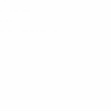
y, UEFA
Health Organization
mmittee
 team and FC Internazionale Milano
io 2022