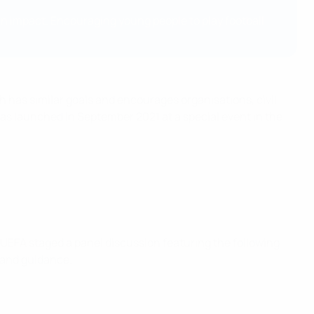
an impact. Encouraging young people to play football
ch has similar goals and encourages organisations, civil
was launched in September 2021 at a special event in the
UEFA staged a panel discussion featuring the following
e and guidance.