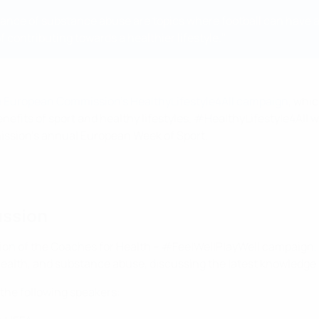
oidance of substance abuse are topics where football can have 
 contributing towards a healthier lifestyle."
the European Commission's HealthyLifestyle4All campaign
, whi
enefits of sport and healthy lifestyles. #HealthyLifestyle4All 
ission's annual European Week of Sport.
ussion
ion of the Coaches for Health – #FeelWellPlayWell campaign, 
al health, and substance abuse, discussing the latest knowledg
 the following speakers: