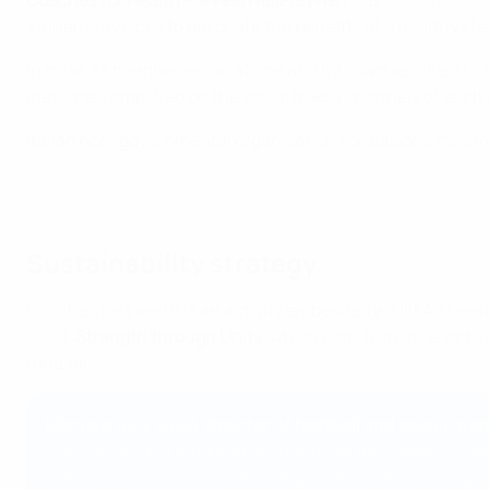
Coaches for Health – #FeelWellPlayWell
was
launched by
influential voices to advocate the benefits of a healthy lif
In total, 33 member associations and 62 coaches allied to 
messages amplified on the social media channels of each 
Italian non-governmental organisation Fondazione Insieme
Coaches for Health - Physical Activity
Sustainability strategy
Coaches for Health is an activity embedded in UEFA's Health 
2030
,
Strength through Unity
, which aims to inspire, act
football.
Michele Uva, UEFA director of football and social resp
"The UEFA 2030 ambition is to mobilise the football comm
collective issue and a common good that has a strong imp