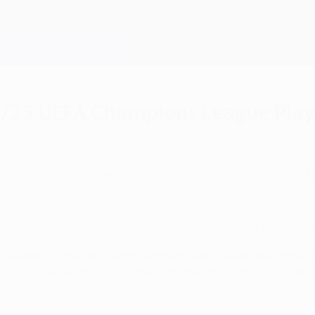
5 UEFA Champions League Playe
 after playing a pivotal role in his team's path to
nt-Germain's Ousmane Dembélé as the 2024/25 UEFA Champion
of a leader in the Paris Saint-Germain team, as we saw in the f
hat, he created doubts for their opponents match after match