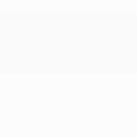
ats
ign, and was the leading scorer in the competition for Luis E
ity on Matchday 7, a hat-trick at Stuttgart on Matchday 8 and 
ootball, I have dreamt of playing in the Champions League, this g
ievable feeling. I am proud of the journey we went on. I am pro