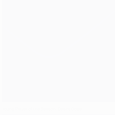
Young Player of the Season: Désiré Doué