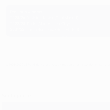
Previous winners
2023/24
: Vinícius Júnior (Real Madrid)
2022/23
: Rodri (Manchester City)
2021/22
: Karim Benzema (Real Madrid)
© 1998-2026 UEFA. All rights reserved.
Ultimo aggiornamento: domenica 1 giu
Scelti per te