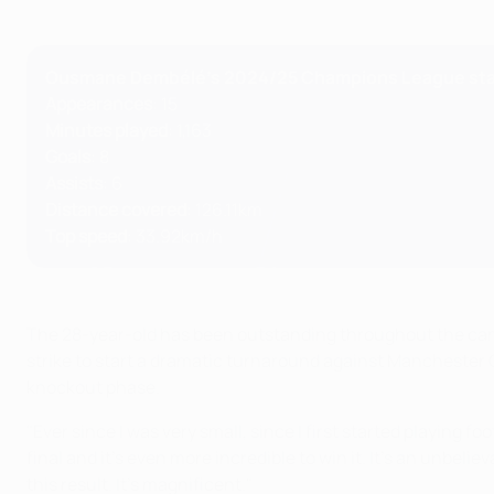
Ousmane Dembélé's 2024/25 Champions League st
Appearances
: 15
Minutes played
: 1,163
Goals
: 8
Assists
: 6
Distance covered
: 126.11km
Top speed
: 33.92km/h
The 28-year-old has been outstanding throughout the campa
strike to start a dramatic turnaround against Manchester C
knockout phase.
"Ever since I was very small, since I first started playing f
final and it's even more incredible to win it. It's an unbel
this result. It's magnificent."