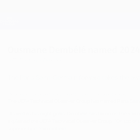
Passa
al
contenuto
Champions League Ufficiale
principale
Risultati e Fantasy live
UEFA Champions League
Ousmane Dembélé named 2024/2
domenica 1 giugno 2025
The Paris Saint-Germain forward takes the award
Champions League Player of the Season: Ousmane Dembélé
The UEFA Technical Observer Group has named Paris Sai
"As well as his eight goals, Dembélé has taken on the role 
explained the UEFA Technical Observer Group. "On top of t
superiority in the midfield."