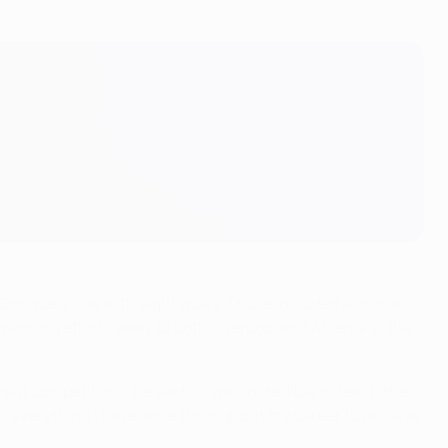
nrique's side with eight goals. Those included a crucial
winning efforts away to both Liverpool and Arsenal in the
reat competition," he said. "It was incredible to reach the
ud of everything I have done throughout my career to achieve