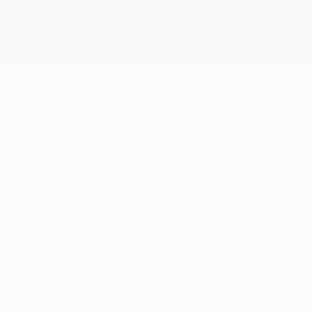
Scarica
r of the Season
 glory.
s League Player of the Season.
inal with how he worked so hard, pressing from the front,"
 with his clever movement, dropping deep to give his team