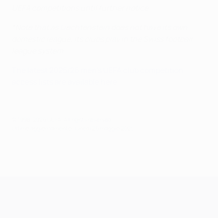
UEFA competitions until further notice
.
*Note that as Liechtenstein does not have its own
domestic league, its clubs play in the Swiss football
league system.
The latest 2025/26 men's UEFA club competition
access lists are available here
.
© 1998-2026 UEFA. All rights reserved.
Ultimo aggiornamento: lunedì 26 maggio 2025
UEFA Champions League