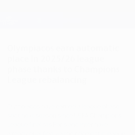
Passa
al
contenuto
Champions League Ufficiale
Scarica
principale
Risultati e Fantasy live
UEFA Champions League
Olympiacos earn automatic
place in 2025/26 league
phase thanks to Champions
League rebalancing
lunedì 26 maggio 2025
Olympiacos have earned a league phase
spot next season since UEFA Champions
League finalists Paris and Inter have
already qualified via their domestic league