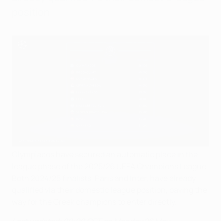
position.
Olympiacos have secured an automatic place in the
league phase of the 2025/26 UEFA Champions League.
Both 2024/25 finalists, Paris and Inter, have already
qualified via their domestic league position, paving the
way for the Greek champions to enter directly.