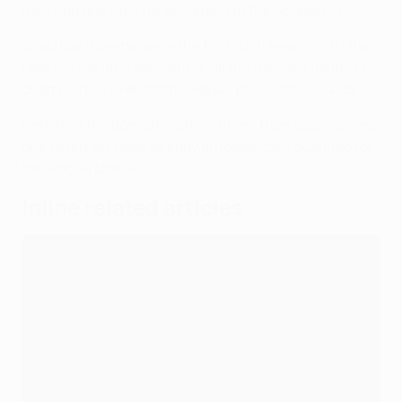
they had qualified for according to the access list.
Shakhtar Donetsk were the first such team – with the
best individual coefficient of all the relevant domestic
champions – to enter the league phase for 2024/25
.
Note that the domestic title winners from associations
one to ten will have already automatically qualified for
the league phase.
Inline related articles