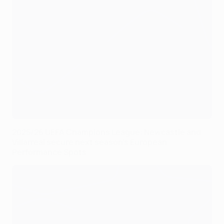
2025/26 UEFA Champions League: Newcastle and
Villarreal secure next season's European
Performance Spots