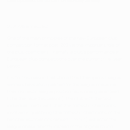
Last updated: 09:00 CET on Monday 26 May.
2025/26 access list
One of the main principles of the new European club
competition format post-2024 is the important role of
the club coefficient – namely, a club's performance in
European club competitions over the current five-year
period.
It is for this reason that should the Champions League
winners have also qualified for the league phase via
their domestic league position (as is now guaranteed
to be the case this season), the club with the best
individual coefficient of all the domestic champions
involved in qualifying (the domestic champions of the
national associations ranked 11 to 55*) will enter the
league phase directly instead of the original round