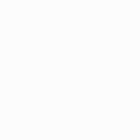
from associations 11–55 are as follows
:
Olympiacos (GRE) – 56.500 (champions)
Bodø/Glimt (NOR) – 49.000 (champions)
Copenhagen (DEN) – 44.875 (champions)
Crvena Zvezda (SRB) – 44.000 (champions)
Ferencváros (HUN) – 39.000 (champions)
Celtic (SCO) – 38.000 (champions)
Maccabi Tel-Aviv – 37.500 (champions)
Slovan Bratislava (SVK) – 33.500 (champions)
Basel (SUI) – 33.000 (champions)
Qarabağ (AZE) – 32.000 (champions)
The top ten coefficients for all clubs from associations
11–55 are as follows
:
Rangers (SCO) – 71.250 (2nd in domestic league)
Olympiacos (GRE) – 56.500 (champions)
GNK Dinamo (CRO) – 56.000 (2nd)