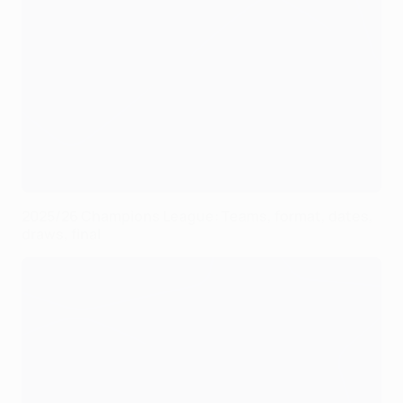
2025/26 Champions League: Teams, format, dates,
draws, final