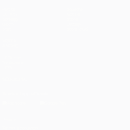
Partite
Squadre
UEFA.tv
Notizie
Sorteggi
Storia
Giochi
Dettagli
Stat.
Store (club)
VISITA
ANCHE
UEFA.com
Fondazione
UEFA
SEGUICI SU
Scarica l'app ufficiale
Privacy
Termini e condizioni