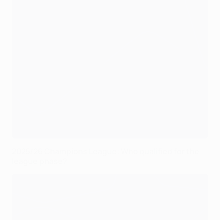
2025/26 Champions League: Who qualified for the
league phase?