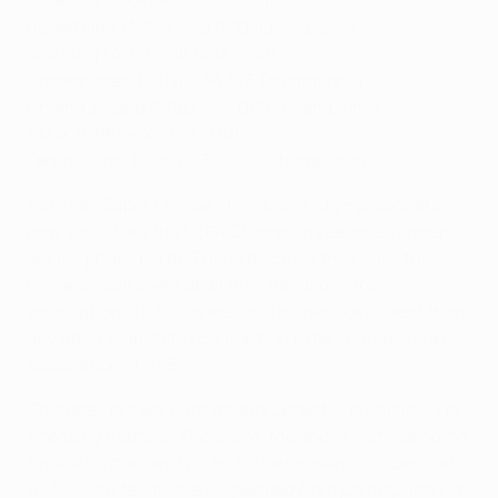
Shakhtar (UKR) – 52.000 (3rd)
Bodø/Glimt (NOR) – 49.000 (champions)
Salzburg (AUT) – 48.000 (2nd)
Copenhagen (DEN) – 44.875 (champions)
Crvena Zvezda (SRB) – 44.000 (champions)
PAOK (GRE) – 42.250 (3rd)
Ferencváros (HUN) – 39.000 (champions)
As Greek Super League champions, Olympiacos are
now set to take the UEFA Champions League winners'
league phase berth. This is because they have the
highest coefficient of all the champions from
associations 11–55, as well as a higher coefficient than
any other club still in contention to be champions in
associations 11–55.
This does not account for any potential disciplinary or
licensing matters. Therefore, the above is still pending
final admittance of clubs to the relevant competitions.
All Russian teams are suspended from participation in