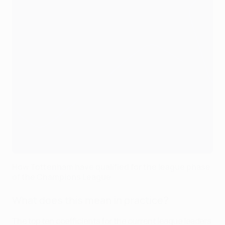
How Tottenham have qualified for the league phase
of the Champions League
What does this mean in practice?
The top ten coefficients for the current league leaders