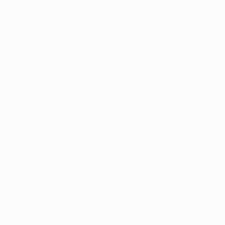
outfield players who feature on Thursday, then the excess
oring players from across both Tuesday and Wednesday's
ers who are reluctant to use one of the two chips early
the early stages. This should reduce the need to make
ling out a Matchday 1 squad.