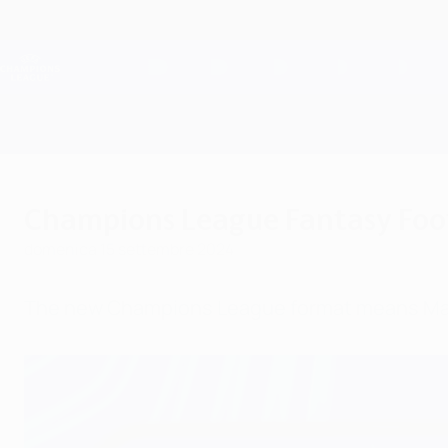
Passa
al
contenuto
Champions League Ufficiale
principale
Risultati e Fantasy live
UEFA Champions League
Champions League Fantasy Foot
domenica 15 settembre 2024
The new Champions League format means Match