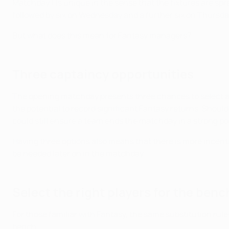
Matchday 1 is unique in the sense that the fixtures are sp
followed by six on Wednesday and a further six on Thursda
But what does this mean for Fantasy managers?
Three captaincy opportunities
The opening matchday presents three chances to select a 
the potential to record significant Fantasy returns. Shou
could still ensure a team ends the matchday in a strong po
Having three options also means that there is more incenti
be needed later on in the matchday.
Select the right players for the benc
For those familiar with Fantasy, the same substitution rule
bench.