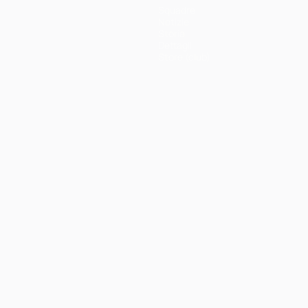
Squadre
Notizie
Storia
Dettagli
Store (club)