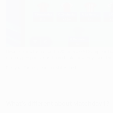
Given the new format for the 2024/25 UEFA Champions Lea
strategy perspective, and in particular how they should be
Pick your Fantasy team for Matchday 1
What's different about Matchday 1?