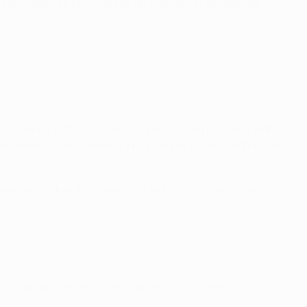
l be six matches taking place on Tuesday 17 September,
sider including at least one player from each day with
he desired points, owning a high-impact asset on Thursday
e knowledge that there are two back-up choices should they
ll be needed to ensure that points are not left on the