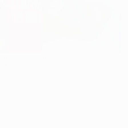
y be wondering how best to tackle the season from a
with some helpful tips.