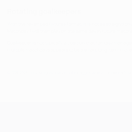
Rotating goalkeepers
With the revamped fixtures format, it is not as straightfo
Matchday 1 will then play on the same day in future match
Goalkeeper is not typically a position that Fantasy manager
multiple matchdays appears to be a smart long-term move
© 1998-2026 UEFA. All rights reserved.
Ultimo aggiornamento: domenica 15 s
UEFA Champions League