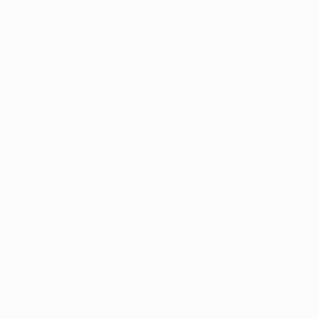
should start on the bench; if squads include more than three 
ng the points gained from your whole squad, as the lowest-sc
 else should be considered when creating an initial squad?
 the six-match group stage in previous seasons, Fantasy manag
m well in multiple matchdays, not just the first.
asy assets from teams who managers think will perform well in 
ree league phase fixtures is also a good starting point for fil