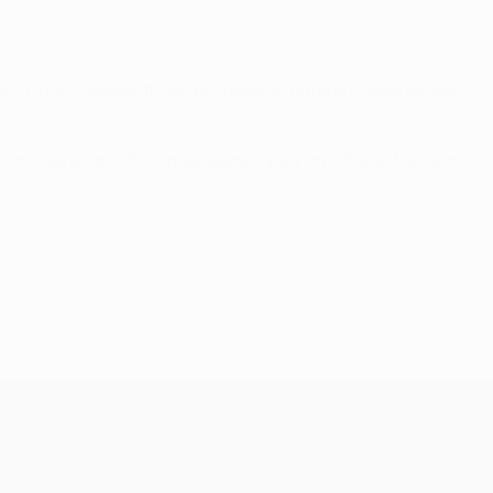
ys. In many cases, those who play on different days across
l consideration which goalkeepers play on different days in