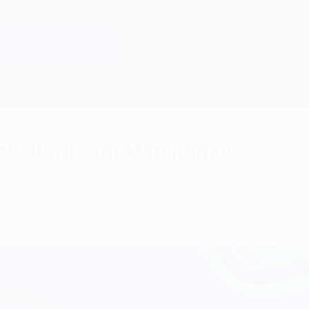
ball: Tips for Matchday 1
day 1 is now spread over three days; how can 