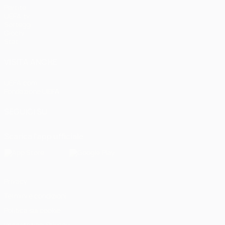
Partite
UEFA.tv
Sorteggi
Giochi
Stat.
VISITA ANCHE
UEFA.com
Fondazione UEFA
SEGUICI SU
Scarica l'app ufficiale
Privacy
Termini e condizioni
Politica sui cookie
Impostazioni Privacy