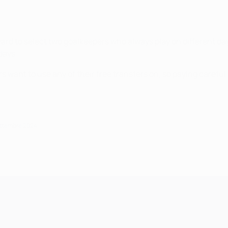
rward to select two goalkeepers who always play on different da
days.
s want to use any of their free transfers on, so paying carefu
.
ettembre 2024