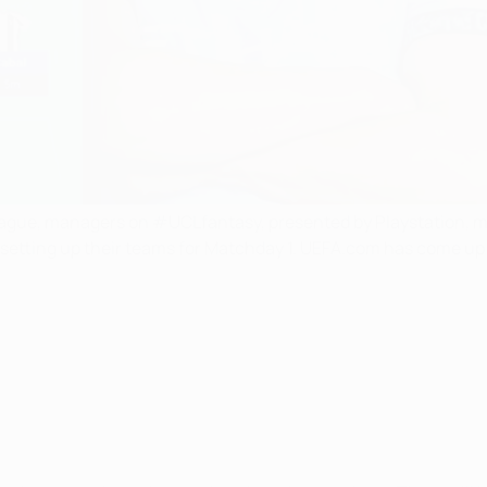
gue, managers on #UCLfantasy, presented by Playstation, ma
 setting up their teams for Matchday 1. UEFA.com has come up 