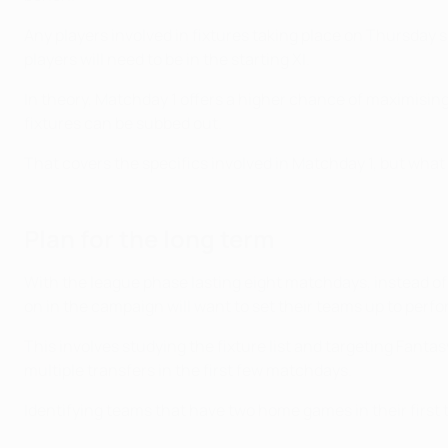
Any players involved in fixtures taking place on Thursday 
players will need to be in the starting XI.
In theory, Matchday 1 offers a higher chance of maximisi
fixtures can be subbed out.
That covers the specifics involved in Matchday 1, but what
Plan for the long term
With the league phase lasting eight matchdays, instead of
on in the campaign will want to set their teams up to perfor
This involves studying the fixture list and targeting Fant
multiple transfers in the first few matchdays.
Identifying teams that have two home games in their first th