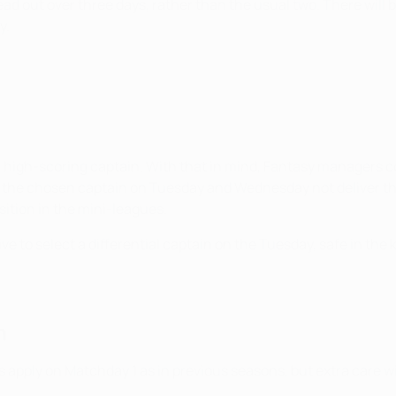
read out over three days, rather than the usual two. There wil
y.
high-scoring captain. With that in mind, Fantasy managers con
ld the chosen captain on Tuesday and Wednesday not deliver t
sition in the mini-leagues.
ve to select a differential captain on the Tuesday, safe in th
h
s apply on Matchday 1 as in previous seasons, but extra care wi