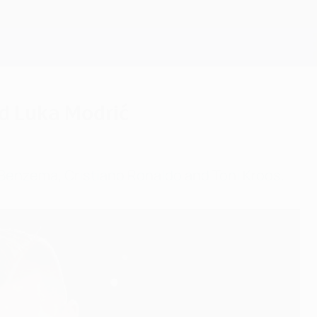
Scarica
nd Luka Modrić
 Benzema, Cristiano Ronaldo and Toni Kroos.