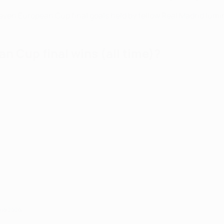
f seven European Cup final goals held by fellow Real Madrid lum
n Cup final wins (all time)?
gio 2026