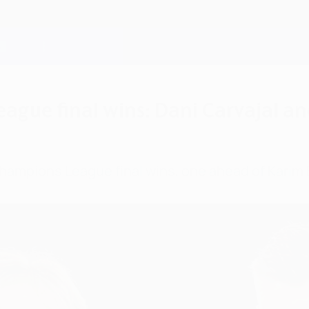
ague final wins: Dani Carvajal a
Champions League final wins, one ahead of Karim