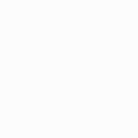
er of six victorious squads but made just his second final app
made only three final appearances:
, Barcelona)
 squads but played in the final in only 2016 and 2024, while M
hampions League finals?
him out on his own. The Portugal forward's first showpiece eff
co de Madrid in 2014. Ronaldo added two further goals against Ju