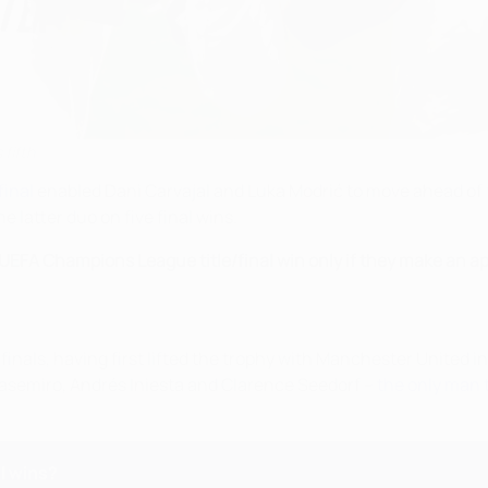
 fifth
inal
enabled Dani Carvajal and Luka Modrić to move ahead o
e latter duo on five final wins.
a UEFA Champions League title/final win only if they make an app
inals, having first lifted the trophy with Manchester United i
Casemiro, Andrés Iniesta and Clarence Seedorf –
the only man 
l wins?