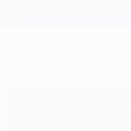
Passa
al
contenuto
Champions League Ufficiale
principale
Risultati e Fantasy live
UEFA Champions League
Players with most Champions Le
sabato 30 maggio 2026
Dani Carvajal and Luka Modrić have six UEFA 