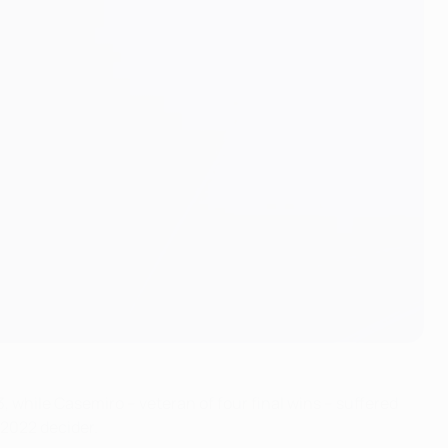
, while Casemiro – veteran of four final wins – suffered
 2022 decider.