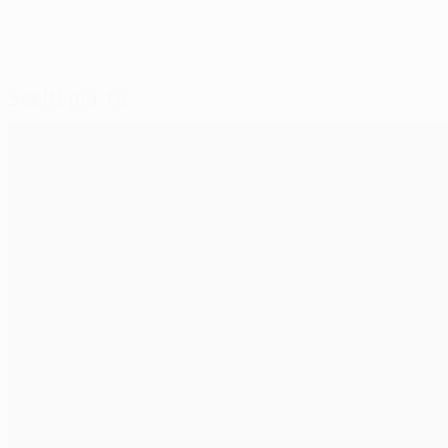
Scelti per te