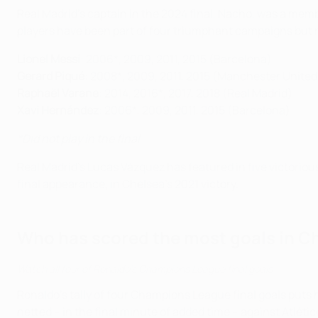
Real Madrid's captain in the 2024 final, Nacho, was a memb
players have been part of four triumphant campaigns but 
Lionel Messi
: 2006*, 2009, 2011, 2015 (Barcelona)
Gerard Piqué
: 2008*, 2009, 2011, 2015 (Manchester United
Raphaël Varane
: 2014, 2016*, 2017, 2018 (Real Madrid)
Xavi Hernández
: 2006*, 2009, 2011, 2015 (Barcelona)
*Did not play in the final
Real Madrid's Lucas Vázquez has featured in five victorious
final appearance, in Chelsea's 2021 victory.
Who has scored the most goals in C
Watch all four of Ronaldo's Champions League final goals
Ronaldo's tally of four Champions League final goals puts 
netted – in the final minute of added time – against Atléti