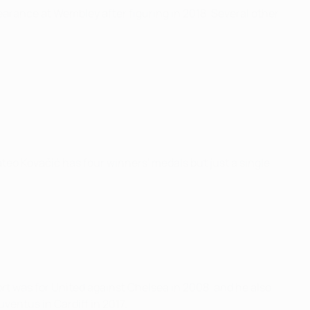
earance at Wembley after figuring in 2018. Several other
ateo Kovačić has four winners' medals but just a single
ort was for United against Chelsea in 2008, and he also
ventus in Cardiff in 2017.