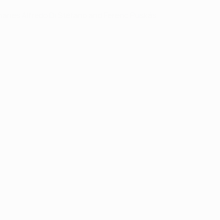
inaries Alfredo Di Stéfano and Ferenc Puskás.