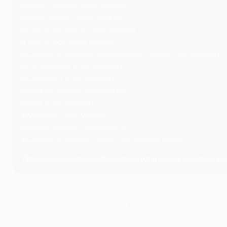
6
Dani Carvajal (Real Madrid)
6
Luka Modrić (Real Madrid)
5
Karim Benzema (Real Madrid)
5
Toni Kroos (Real Madrid)
5
Cristiano Ronaldo (Manchester United, Real Madrid)
4
Gareth Bale (Real Madrid)
4
Casemiro (Real Madrid)
4
Andrés Iniesta (Barcelona)
4
Isco (Real Madrid)
4
Marcelo (Real Madrid)
4
Sergio Ramos (Real Madrid)
4
Clarence Seedorf (Ajax, Real Madrid, Milan)
Titles are included in this list only if a player made an ap
Kroos actually appeared in six Champions League-winning ca
the same fate in 2014. Bale, Isco and Marcelo also only app