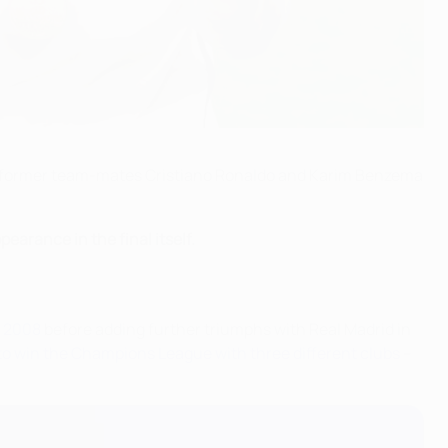
f former team-mates Cristiano Ronaldo and Karim Benzema
earance in the final itself.
n
2008
before adding further triumphs with Real Madrid in
to win the Champions League with three different clubs
–