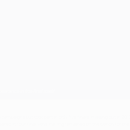
pearance in the final itself
mpaigns but took part in only five finals, missing out in 2013
eared in four final wins, having remained on the bench for the