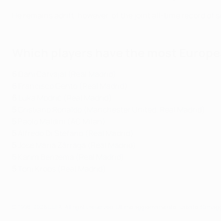
He remains adrift, however, of the joint all-time record o
Which players have the most Europea
6
Dani Carvajal (Real Madrid)
6
Francisco Gento (Real Madrid)
6
Luka Modrić (Real Madrid)
5
Cristiano Ronaldo (Manchester United, Real Madrid)
5
Paolo Maldini (AC Milan)
5
Alfredo Di Stéfano (Real Madrid)
5
José María Zárraga (Real Madrid)
5
Karim Benzema (Real Madrid)
5
Toni Kroos (Real Madrid)
© 1998-2026 UEFA. All rights reserved.
Ultimo aggiornamento: sabato 30 mag