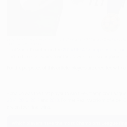
Luka Modrić featured in his sixth final win in 2024 and Toni Kroos his
UEFA via Getty Images
Real Madrid's victory in the
2024 UEFA Champions League f
and on to six showpiece victories, with Toni Kroos joining th
For the purposes of this article, players are credited with 
Ronaldo was the first player to win five Champions League f
2014
,
2016
,
2017
and
2018
. Former Real Madrid midfielder 
are on four final wins.
Which players have the most Champions League fina