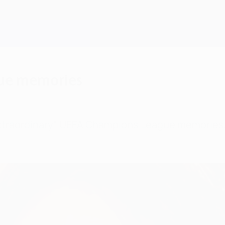
gue memories
extraordinary" UEFA Champions League memories, 