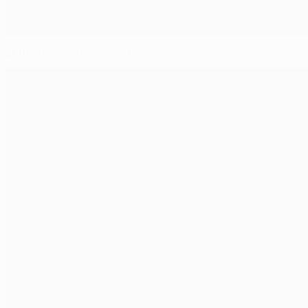
2006/07: Milan avenge Liverpool defeat