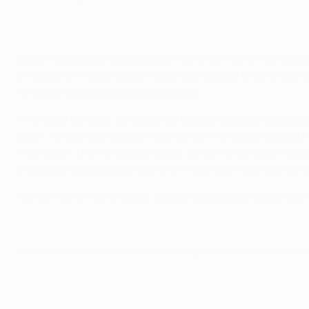
Inzaghi's goalscoring exploits in Turin earned him a move t
employers. Though Inzaghi was not involved when Milan lost
Athens showpiece two seasons later.
"The good thing for us strikers is that our destiny is decid
team. "In that year (2007) I scored half the goals I scored 
hit the ball. Then the second goal, which I think was my g
always remembered, by every fan from Milan too, thanks t
To hear more from Inzaghi, including his desire to one d
© 1998-2026 UEFA. All rights reserved.
Ultimo aggiornamento: lunedì 9 giugno