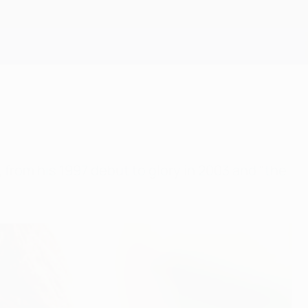
Scarica
from his 1997 debut to glory in 2003 and "the