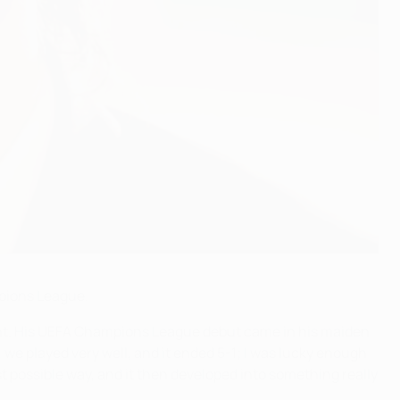
mpions League.
inent. His UEFA Champions League debut came in his maiden
we played very well, and it ended 5-1; I was lucky enough
st possible way, and it then developed into something really