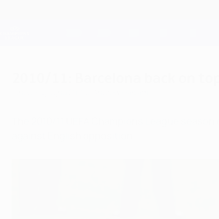
Passa
al
contenuto
Champions League Ufficiale
principale
Risultati e Fantasy live
UEFA Champions League
2010/11: Barcelona back on top 
lunedì 6 giugno 2011
di Andrew Haslam
The 2010/11 UEFA Champions League season en
against English opposition.