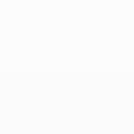
United started strongly in the final too and responded po
when Messi restored the Barcelona lead early in the second
recovered from a liver tumour, collected the trophy – rule
© 1998-2026 UEFA. All rights reserved.
Ultimo aggiornamento: mercoledì 7 ag
UEFA Champions League
Partite
UEFA.tv
Sorteggi
Giochi
Stat.