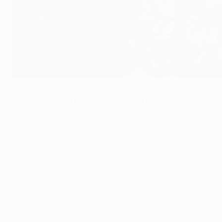
2010/11: Barcelona back on top of Europe's elite
©UEFA.com
FC Barcelona 3-1 Manchester United FC
(Pedro Rodríguez 27, Messi 54, Villa 69; Rooney 34)
Wembley Stadium, London
The 2010/11 UEFA Champions League season ended in similar 
English opposition.
As they had in Rome two years earlier, Josep Guardiola's s
Champion Clubs' Cup triumph. It was Barça's fourth European