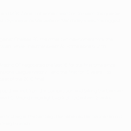
 and MŠK Žilina. Tottenham went on to reach the quarter-
st Olympique de Marseille on Matchday 4 was the biggest
 against Chelsea FC, the other two newcomers took the
 Milan, while Shakhtar swept AS Roma aside 6-2 on
adrid CF negotiated the last 16 for the first time since
ns League history – and the first for 15 years – to
eat of the 2010 final.
ng up their exit from the competition and taking the German
helsea FC. Madrid made light work of Tottenham thanks
red first leg at the Santiago Bernabéu as Barcelona ran out
nd-leg triumph.