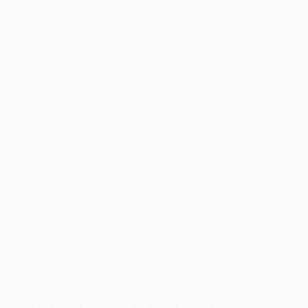
petizioni UEFA, sono marchi registrati e/o copyright della UEFA. Tali mar