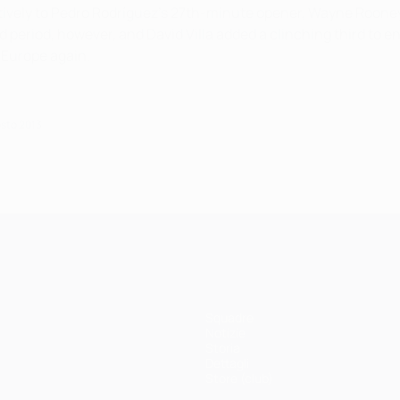
sitively to Pedro Rodríguez's 27th-minute opener, Wayne Roone
 period, however, and David Villa added a clinching third to e
d Europe again.
osto 2013
Squadre
Notizie
Storia
Dettagli
Store (club)