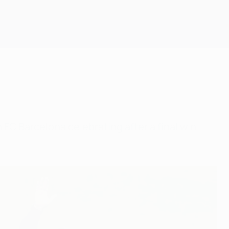
Scarica
 Barcelona celebrating after a final win