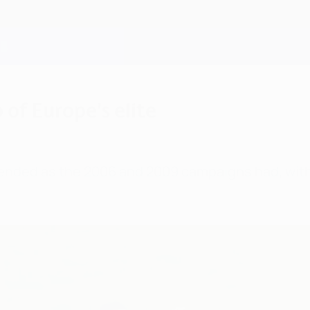
of Europe's elite
ded as the 2006 and 2009 campaigns had, with FC