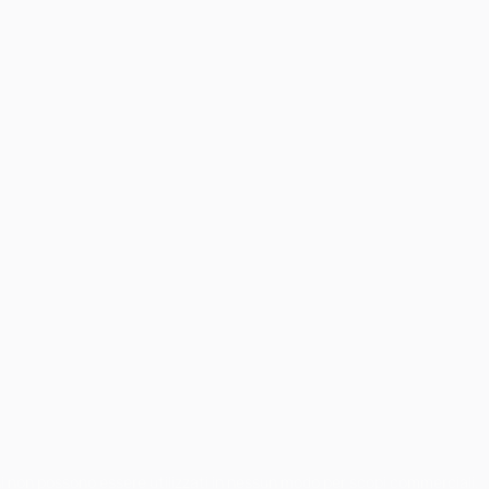
chi non possono essere utilizzati in nessun modo per scopi commerciali.