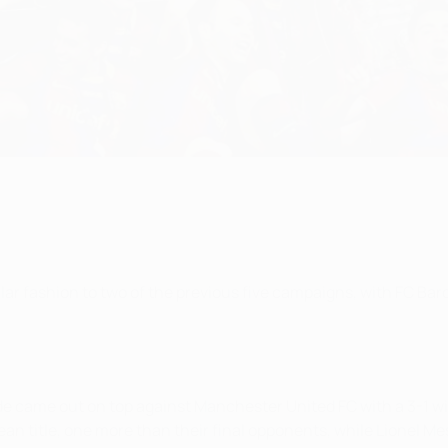
fashion to two of the previous five campaigns, with FC Barcel
ide came out on top against Manchester United FC with a 3-1 wi
 title, one more than their final opponents, while Lionel Mess