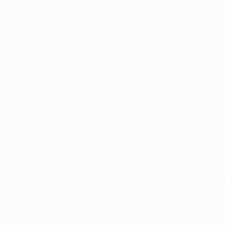
matched Ruud van Nistelrooy's mark for a UEFA Champions
The group stage had featured six debutants: Tottenham Ho
finals and Braga and Twente the UEFA Europa League (Brag
away win in the competition.
FC Shakhtar Donetsk and FC København also made the round 
knockout experience in their stride. Peter Crouch scored
aggregate.
The eventual winners scored twice in the last 21 minutes of
2003/04, overcoming Olympique Lyonnais. Holders FC Inter
recover from a home first-leg defeat, overturning a 1-0 lo
Inter were unable to produce the trick again in the quarte
team into the last four for the first time, while Manchest
mainly to a 4-0 first-leg win and Barcelona brought Shakh
That set up a semi-final between the old rivals and once mo
3-1 aggregate winners. A 2-0 away win also paved United’s p