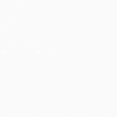
VISITA ANCHE
UEFA.com
Fondazione UEFA
SEGUICI SU
Scarica l'app ufficiale
Privacy
Termini e condizioni
Politica sui cookie
Impostazioni Privacy
© 1998-2026 UEFA. Tutti i diritti riservati
La parola UEFA, il logo UEFA e tutti i marchi che si riferiscono a com