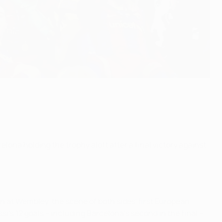
ona holding the trophy aloft after a final victory against
n at Wembley, the scene of both sides' first European
i's 12 goals – including Barcelona's second in the final –