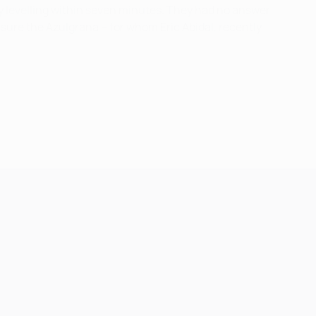
y levelling within seven minutes. They had no answer
nsure the Azulgrana – for whom Éric Abidal, recently