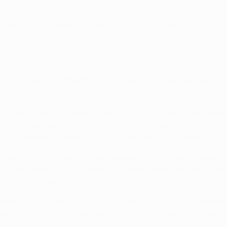
 League season, set in 2002/03.
tspur FC, SC Braga, Bursaspor, FC Twente, Hapoel Tel-Aviv FC
a ending as runners-up), but Žilina's 7-0 home reverse again
of 16 for the first time and, while the latter came up short
 the only goal as Tottenham eliminated seven-time winners AC
 their second leg against Arsenal FC to go through while Real M
nazionale Milano became only the second team in UEFA Champio
ss to FC Bayern München with a 3-2 success in Germany in a rep
r-finals, a remarkable 5-2 reverse against FC Schalke 04 setti
er United won both legs of their 2008 final rematch against C
tar's memorable run to an end.
re Messi was the pivotal figure, scoring twice in an ill-tempe
ath to the final, Sir Alex Ferguson's side recording a 4-1 seco