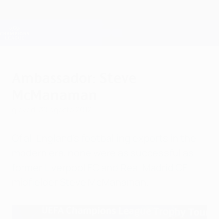
Passa
al
contenuto
Champions League Ufficiale
Scarica
principale
Risultati e Fantasy live
UEFA Champions League
Ambassador: Steve
McManaman
giovedì 30 agosto 2012
Of all England's footballing exports in the
modern era, none were as successful as
former Liverpool FC and Real Madrid CF
midfielder Steve McManaman.