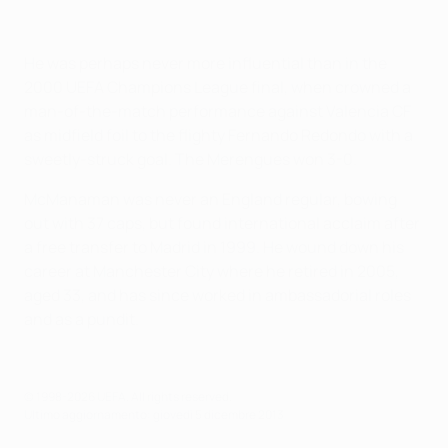
He was perhaps never more influential than in the
2000 UEFA Champions League final, when crowned a
man-of-the-match performance against Valencia CF
as midfield foil to the flighty Fernando Redondo with a
sweetly-struck goal. The Merengues won 3-0.
McManaman was never an England regular, bowing
out with 37 caps, but found international acclaim after
a free transfer to Madrid in 1999. He wound down his
career at Manchester City where he retired in 2005,
aged 33, and has since worked in ambassadorial roles
and as a pundit.
© 1998-2026 UEFA. All rights reserved.
Ultimo aggiornamento: giovedì 5 dicembre 2013