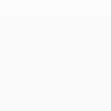
UEFA Champions League
Partite
Squadre
UEFA.tv
Notizie
Sorteggi
Storia
Giochi
Dettagli
Stat.
Store (club)
VISITA
ANCHE
UEFA.com
Fondazione
UEFA
SEGUICI SU