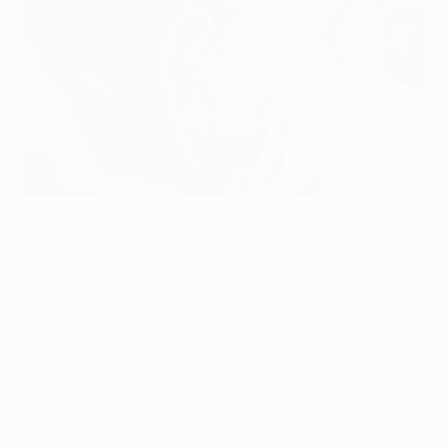
Date of birth:
11/02/1972
Nationality:
English
Playing career:
Liverpool FC, Real Madrid CF,
Manchester City FC
Of all England's footballing exports in the modern era,
none were as successful as McManaman. In four
seasons at Real Madrid he won two Liga titles and two
UEFA Champions League winners' medals, and in a
team blessed with talent, he was a regular presence.