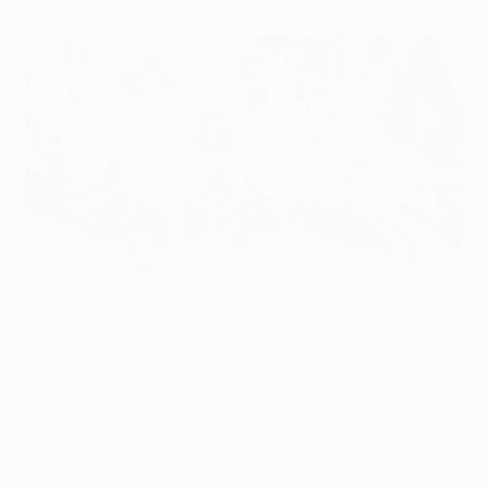
1997/98: Seventh heaven for Madrid
©Icon Sport via Getty Images
Juventus 0-1 Real Madrid CF
(Mijatović 66)
Amsterdam ArenA, Amsterdam
Most clubs would be happy with one European
Champion Clubs' Cup. But not Real Madrid CF. Six times
winners of the competition, the last in 1966, the