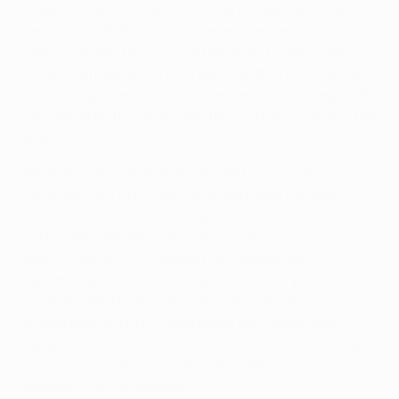
Piraeus FC and FC Porto in Group D, Jupp Heynckes's
men carried that form past Leverkusen and into the
semi-final with BV Borussia Dortmund. Fact is, the
holders carried less of a threat than the home fans at
the Santiago Bernabéu, who delayed the first leg by 45
minutes after bringing down fencing behind one of the
goals.
When the game eventually started, Fernando
Morientes and Christian Karembeu gave the Spanish
side a 2-0 success which prefaced a 0-0 draw in
Dortmund. The other semi-final matched Juventus FC
with AS Monaco FC - respective conquerors of FC
Dynamo Kyiv and Manchester United FC - yet it was no
contest. The Italian side booked their ticket to
Amsterdam with a 6-4 aggregate win. Goals were
harder to come by in the final, however, with Predrag
Mijatović's second-half strike for Madrid proving
decisive. Cue 'La Séptima'.