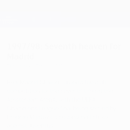
Passa
al
contenuto
Champions League Ufficiale
Scarica
principale
Risultati e Fantasy live
UEFA Champions League
1997/98: Seventh heaven for
Madrid
mercoledì 20 maggio 1998
Real Madrid CF won Europe's top club
competition for the seventh time at the
Amsterdam ArenA, with the UEFA
Champions League final being settled by
Predrag Mijatović's second-half strike
against Juventus.