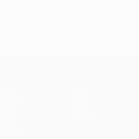
© 1998-2026 UEFA. All rights reserved.
Ultimo aggiornamento: giovedì 19 gennaio 2017
UEFA Champions League
Partite
Squadre
UEFA.tv
Notizie
Sorteggi
Storia
Giochi
Dettagli
Stat.
Store (club)
VISITA
ANCHE