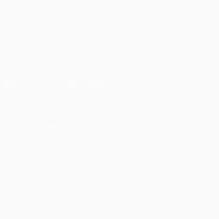
UEFA.com
Fondazione
UEFA
SEGUICI SU
Scarica l'app ufficiale
Privacy
Termini e condizioni
Politica sui cookie
Impostazioni Privacy
© 1998-2026 UEFA. Tutti i diritti riservati
La parola UEFA, il logo UEFA e tutti i marchi che si riferiscono a
competizioni UEFA, sono marchi registrati e/o copyright della UEFA.