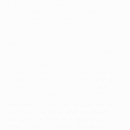
Merengues had been frustrated in their quest for a
seventh. That all changed in 1997/98, however, to the
delight of traditionalists everywhere.
Not because of any atavistic allegiance to the
Merengues, but because Madrid were true champions
in a season when entry to the UEFA Champions League
extended to the runners-up of the top eight European
leagues. This was part of the latest expansion of the
tournament, with two qualifying rounds filtering 16
from 48 clubs into six groups of four. It was at this
stage that the top eight seeds joined the party.
Yet only one of the 'lucky losers' emerged from the
group phase to reach the quarter-finals: Bayer 04
Leverkusen. Their run ended, not surprisingly, in
Madrid. Too good for Rosenborg BK, Olympiakos